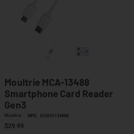
Moultrie MCA-13488
Smartphone Card Reader
Gen3
Moultrie
UPC:
053695134888
$29.99