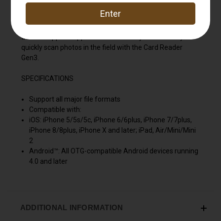
Moultrie Smartphone SD Card Reader Gen3. The reader
is compatible with SD and Micro SD cards, as well as
Lightning, USB-C and Micro USB connectors. Download
the free app for Apple or Android and you'll be ready to
quickly scan photos in the field with the Card Reader
Gen3.
SPECIFICATIONS
Support all major file formats
Compatible with:
iOS: iPhone 5/5s/5c, iPhone 6/6plus, iPhone 7/7plus,
iPhone 8/8plus, iPhone X and later; iPad, Air/Mini/Mini
2
Android™: All OTG-compatible Android devices running
4.0 and later
ADDITIONAL INFORMATION