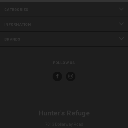
CATEGORIES
INFORMATION
BRANDS
FOLLOW US
Hunter's Refuge
7013 Dollarway Road