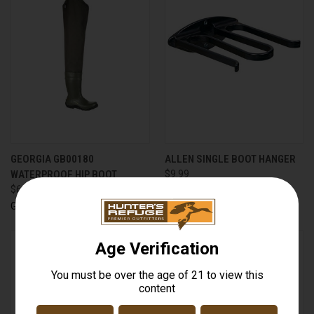
GEORGIA GB00180
ALLEN SINGLE BOOT HANGER
WATERPROOF HIP BOOT
$9.99
$69.99
Allen
Georgia