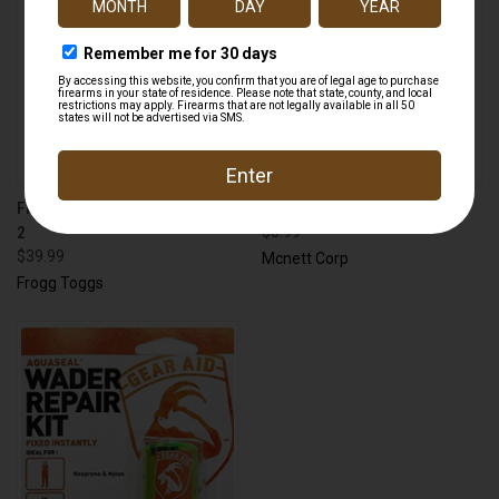
FROGG TOGGS 2716249 RANA
MCNETT AQUASEAL
2
$5.99
$39.99
Mcnett Corp
Frogg Toggs