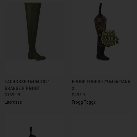
LACROSSE 154040 32"
FROGG TOGGS 2716456 RANA
GRANGE HIP BOOT
2
$169.99
$49.99
Lacrosse
Frogg Toggs