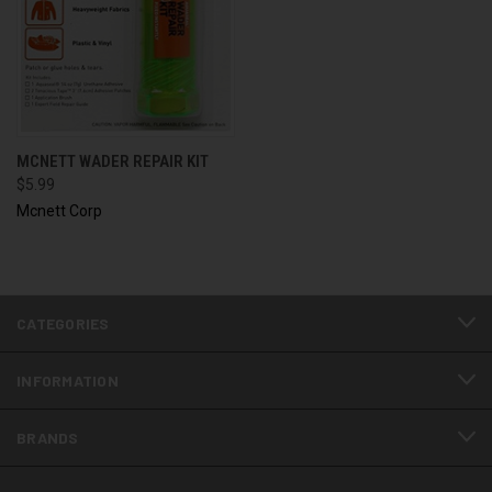
MCNETT WADER REPAIR KIT
$5.99
Mcnett Corp
CATEGORIES
INFORMATION
BRANDS