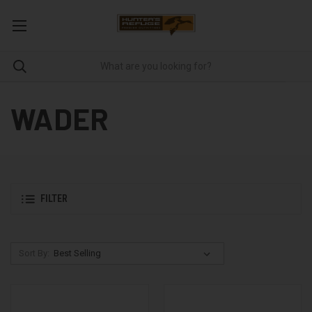
WADER
FILTER
Sort By: