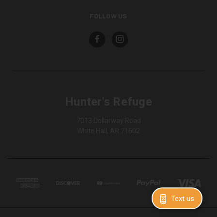
FOLLOW US
Hunter's Refuge
7013 Dollarway Road
White Hall, AR 71602
Text us