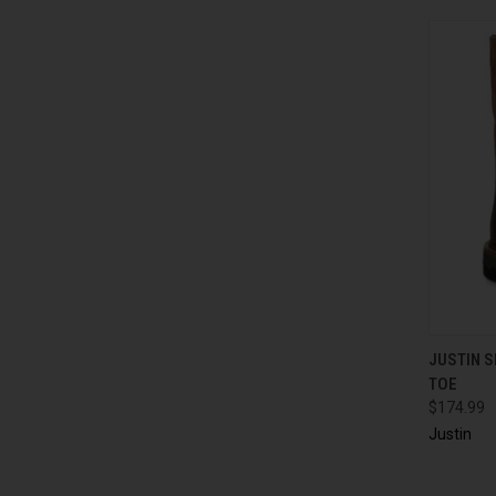
QUI
JUSTIN 
TOE
$174.99
Justin