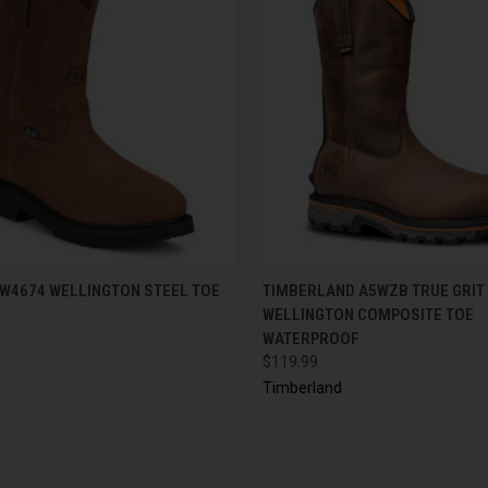
CK VIEW
VIEW OPTIONS
QUICK VIEW
VIEW 
OW4674 WELLINGTON STEEL TOE
TIMBERLAND A5WZB TRUE GRIT
WELLINGTON COMPOSITE TOE
WATERPROOF
$119.99
Timberland