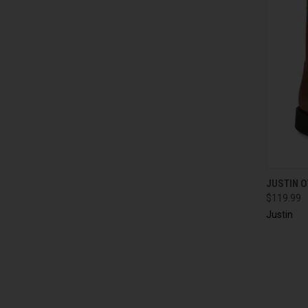
QUI
JUSTIN 
$119.99
Justin