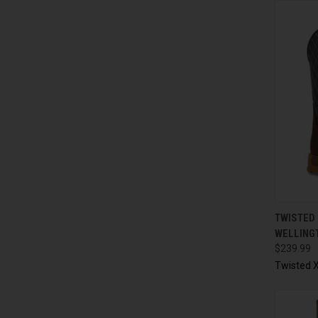
QUI
TWISTED 
WELLING
$239.99
Twisted X