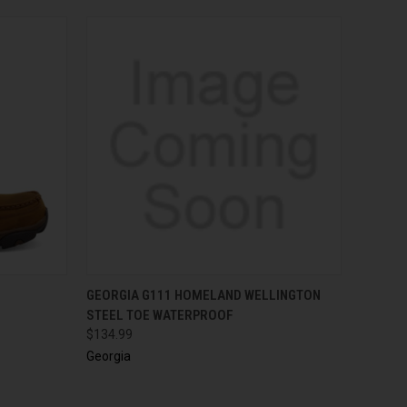
OPTIONS
QUICK VIEW
VIEW OPTIONS
GEORGIA G111 HOMELAND WELLINGTON
STEEL TOE WATERPROOF
$134.99
Georgia