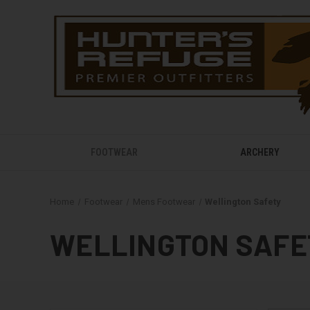
FOOTWEAR
ARCHERY
Home
Footwear
Mens Footwear
Wellington Safety
WELLINGTON SAFE