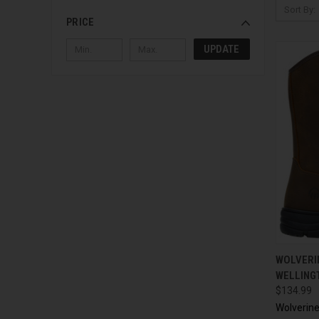
Sort By:
PRICE
UPDATE
QUI
WOLVERI
WELLING
$134.99
Wolverin