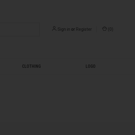
Sign in
or
Register
(
0
)
CLOTHING
LOGO