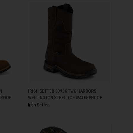
OPTIONS
QUICK VIEW
N
IRISH SETTER 83906 TWO HARBORS
PROOF
WELLINGTON STEEL TOE WATERPROOF
Irish Setter