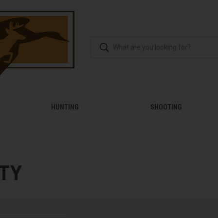
HUNTING
SHOOTING
TY