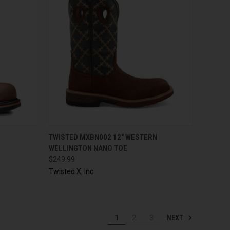
OPTIONS
QUICK VIEW
VIEW OPTIONS
TWISTED MXBN002 12" WESTERN
WELLINGTON NANO TOE
$249.99
Twisted X, Inc
NEXT
1
2
3