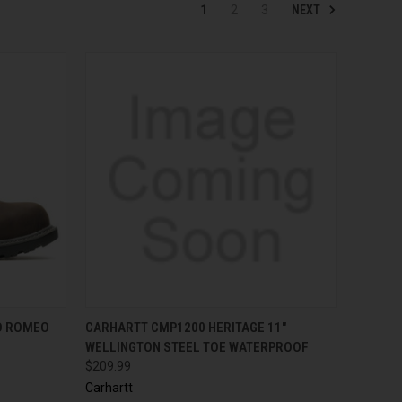
NEXT
1
2
3
OPTIONS
QUICK VIEW
VIEW OPTIONS
D ROMEO
CARHARTT CMP1200 HERITAGE 11"
WELLINGTON STEEL TOE WATERPROOF
$209.99
Carhartt