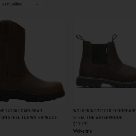
CK VIEW
VIEW OPTIONS
QUICK VIEW
VIEW 
NE 241069 CARLSBAD
WOLVERINE 221018 FLOORHAN
TON STEEL TOE WATERPROOF
STEEL TOE WATERPROOF
$119.99
e
Wolverine