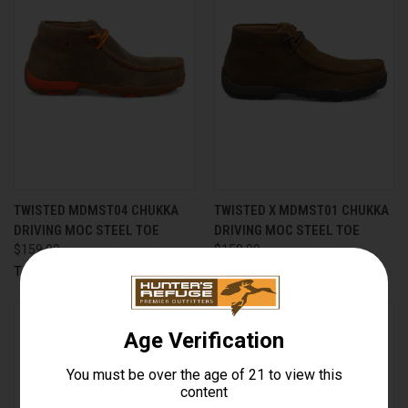
TWISTED MDMST04 CHUKKA
TWISTED X MDMST01 CHUKKA
DRIVING MOC STEEL TOE
DRIVING MOC STEEL TOE
$159.99
$159.99
Twisted X, Inc
Twisted X, Inc