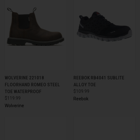
WOLVERINE 221018
REEBOK RB4041 SUBLITE
FLOORHAND ROMEO STEEL
ALLOY TOE
TOE WATERPROOF
$109.99
$119.99
Reebok
Wolverine