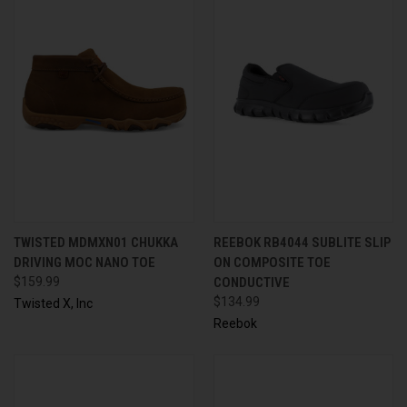
TWISTED MDMXN01 CHUKKA
REEBOK RB4044 SUBLITE SLIP
DRIVING MOC NANO TOE
ON COMPOSITE TOE
$159.99
CONDUCTIVE
$134.99
Twisted X, Inc
Reebok