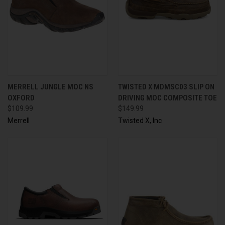
MERRELL JUNGLE MOC NS
TWISTED X MDMSC03 SLIP ON
OXFORD
DRIVING MOC COMPOSITE TOE
$109.99
$149.99
Merrell
Twisted X, Inc