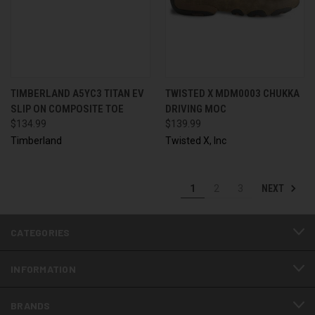
TIMBERLAND A5YC3 TITAN EV
TWISTED X MDM0003 CHUKKA
SLIP ON COMPOSITE TOE
DRIVING MOC
$134.99
$139.99
Timberland
Twisted X, Inc
NEXT
1
2
3
CATEGORIES
INFORMATION
BRANDS