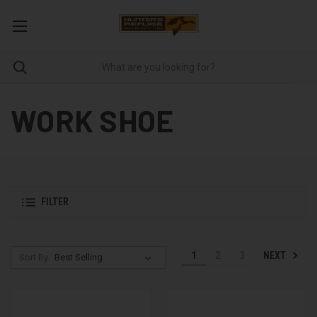
WORK SHOE
FILTER
NEXT
1
2
3
Sort By: