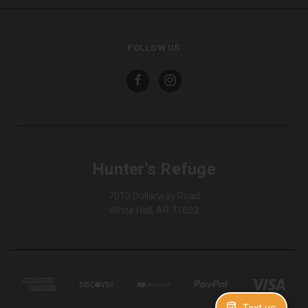
FOLLOW US
Hunter's Refuge
7013 Dollarway Road
White Hall, AR 71602
Text us