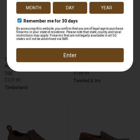
TIMBERLAND A176A
TWISTED X MXC0001 CHUKKA
POWERTRAIN SPORT ALLOY
DRIVING MOC
TOE
$159.99
$129.99
Twisted X, Inc
Timberland