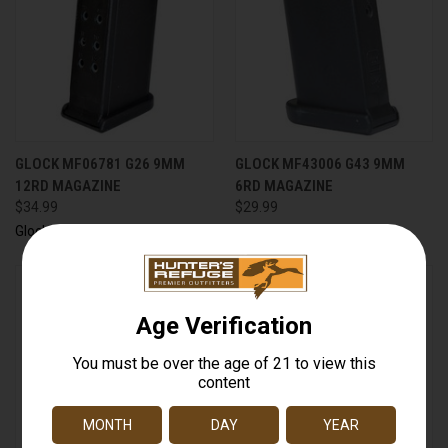
GLOCK MF06781 G26 9MM
GLOCK MF43006 G43 9MM
12RD MAGAZINE
6RD MAGAZINE
$34.99
$29.99
Glock
Glock