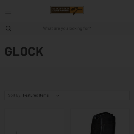
GLOCK
Sort By: