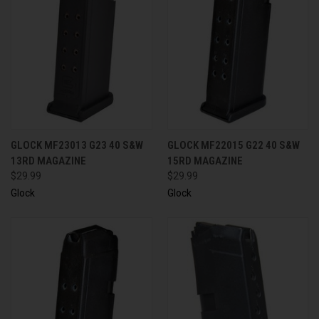
GLOCK MF23013 G23 40 S&W
GLOCK MF22015 G22 40 S&W
13RD MAGAZINE
15RD MAGAZINE
$29.99
$29.99
Glock
Glock