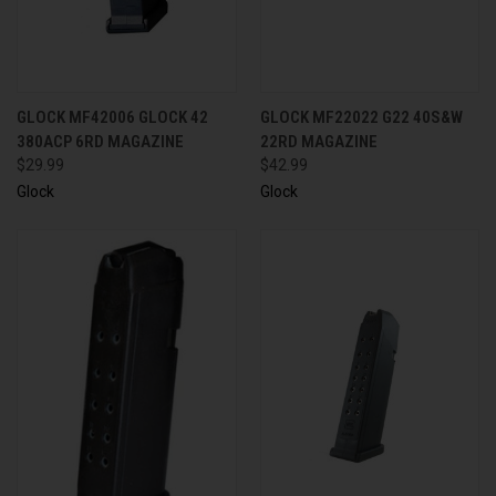
GLOCK MF42006 GLOCK 42
GLOCK MF22022 G22 40S&W
380ACP 6RD MAGAZINE
22RD MAGAZINE
$29.99
$42.99
Glock
Glock