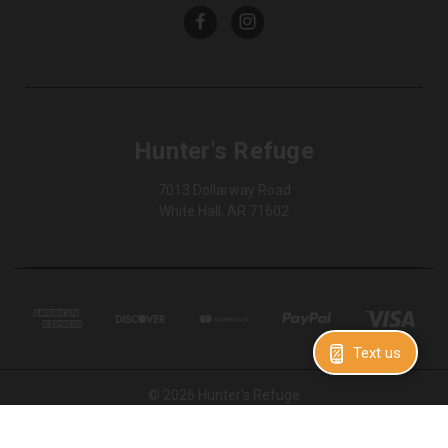
Hunter's Refuge
7013 Dollarway Road
White Hall, AR 71602
Text us
© 2026 Hunter's Refuge