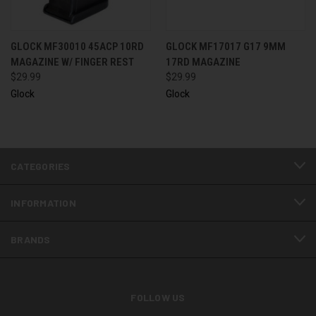
GLOCK MF30010 45ACP 10RD
GLOCK MF17017 G17 9MM
MAGAZINE W/ FINGER REST
17RD MAGAZINE
$29.99
$29.99
Glock
Glock
CATEGORIES
INFORMATION
BRANDS
FOLLOW US