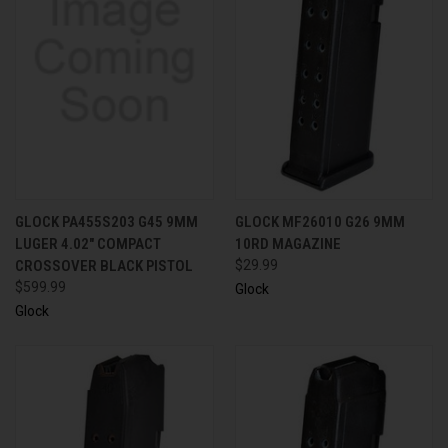
GLOCK PA455S203 G45 9MM
GLOCK MF26010 G26 9MM
LUGER 4.02" COMPACT
10RD MAGAZINE
CROSSOVER BLACK PISTOL
$29.99
$599.99
Glock
Glock