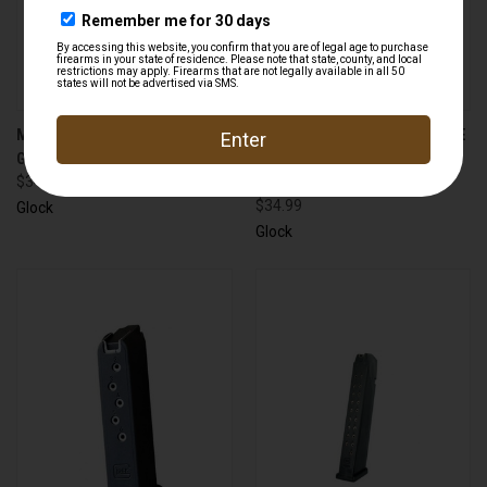
MAGAZINE WITH EXTENSION
MAGAZINE PLUS FLOORPLATE
GLOCK 43 .380 ACP 6 ROUND
FOR GLOCK 27 .40 S&W 10
$34.99
ROUND
$34.99
Glock
Glock