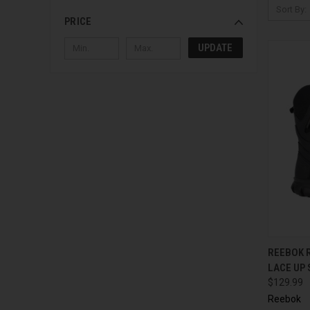
Sort By:
PRICE
UPDATE
QUI
REEBOK R
LACE UP
$129.99
Reebok