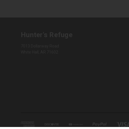
Hunter's Refuge
7013 Dollarway Road
White Hall, AR 71602