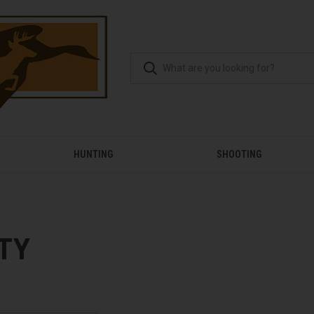
HUNTING
SHOOTING
TY