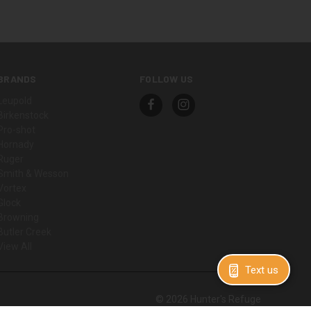
BRANDS
FOLLOW US
Leupold
Birkenstock
Pro-shot
Hornady
Ruger
Smith & Wesson
Vortex
Glock
Browning
Butler Creek
View All
Text us
© 2026 Hunter's Refuge