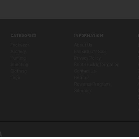
CATEGORIES
INFORMATION
Footwear
About Us
Archery
Fall Kick Off Sale
Hunting
Privacy Policy
Shooting
Boot Truck Information
Clothing
Contact Us
Logo
Returns
Rewards Program
Sitemap