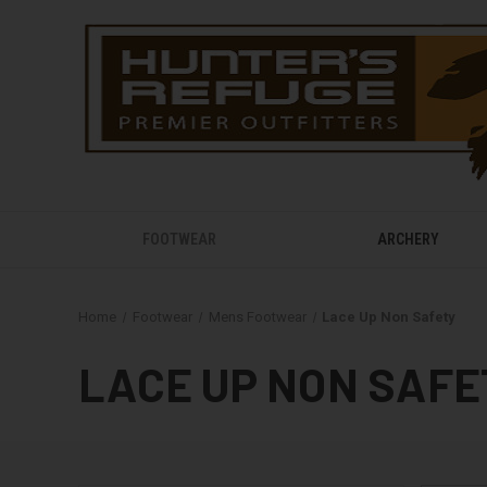
FOOTWEAR
ARCHERY
Home
Footwear
Mens Footwear
Lace Up Non Safety
LACE UP NON SAFE