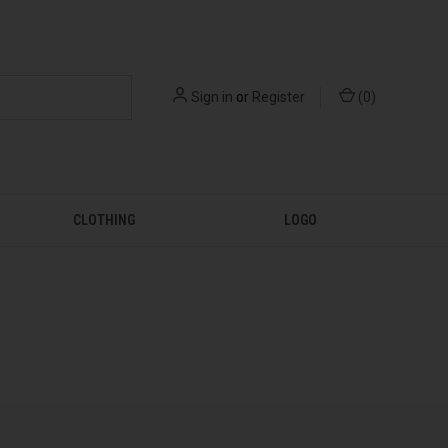
Sign in
or
Register
(
0
)
CLOTHING
LOGO