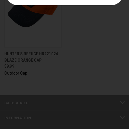
HUNTER'S REFUGE HR221024
BLAZE ORANGE CAP
$9.99
Outdoor Cap
CATEGORIES
INFORMATION