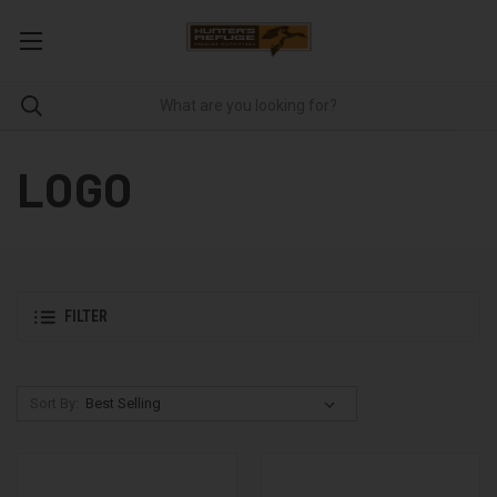
LOGO
FILTER
Sort By: