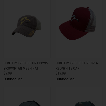
HUNTER'S REFUGE HR113295
HUNTER'S REFUGE HR60616
BROWN/TAN MESH HAT
RED/WHITE CAP
$9.99
$19.99
Outdoor Cap
Outdoor Cap