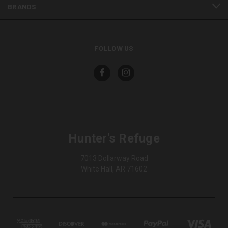
BRANDS
FOLLOW US
Hunter's Refuge
7013 Dollarway Road
White Hall, AR 71602