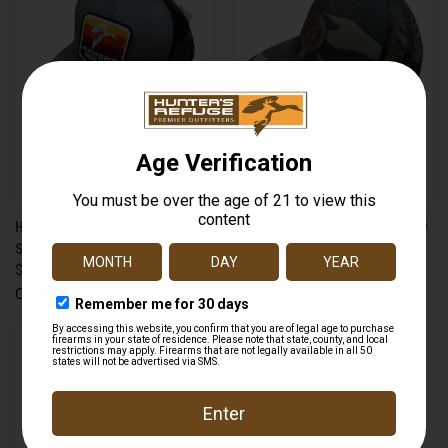
HUNTER'S REFUGE 223612
HUNTER'S REFUGE HR-GCAMO
SUNRISE CAP CHARCOAL
OLD SCHOOL CAMO CAP
$9.99
$19.99
Outdoor Cap
Outdoor Cap