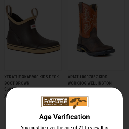
XTRATUF XKAB900 KIDS DECK
ARIAT 10007837 KIDS
BOOT BROWN
WORKHOG WELLINGTON
$68.00
Ariat
Xtratuf