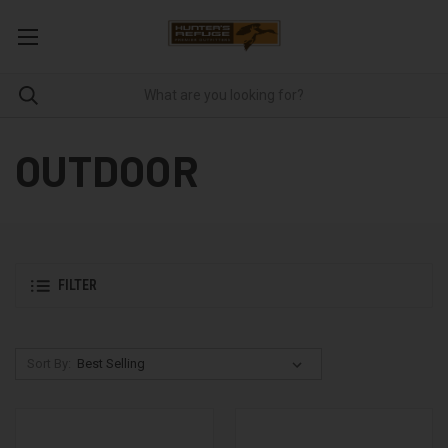
OUTDOOR
FILTER
Sort By: