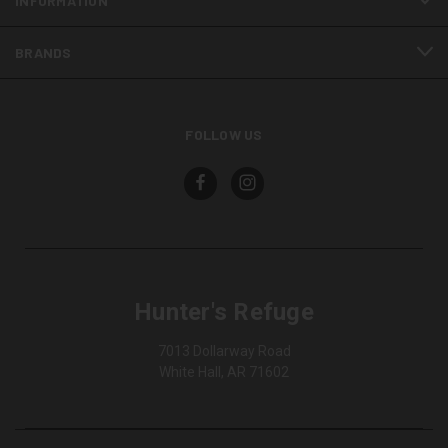
INFORMATION
BRANDS
FOLLOW US
Hunter's Refuge
7013 Dollarway Road
White Hall, AR 71602