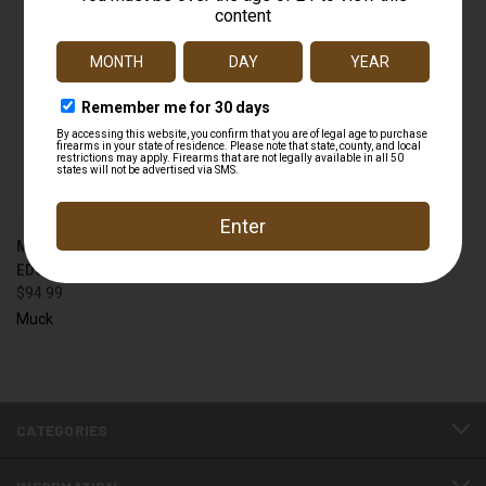
MUCK RG2 KIDS REALTREE®
EDGE RUGGED II BOOT
$94.99
Muck
CATEGORIES