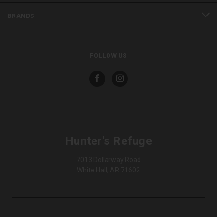
BRANDS
FOLLOW US
Hunter's Refuge
7013 Dollarway Road
White Hall, AR 71602