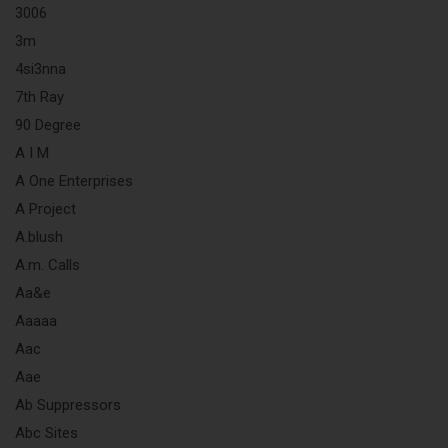
3006
3m
4si3nna
7th Ray
90 Degree
A I M
A One Enterprises
A Project
A.blush
A.m. Calls
Aa&e
Aaaaa
Aac
Aae
Ab Suppressors
Abc Sites