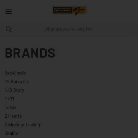
BRANDS
0styleholic
12 Survivors
143 Story
1791
1style
2 Hearts
2 Monkey Trading
2sable