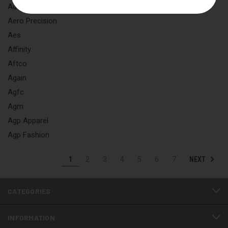
Adventech
Aero Precision
Aes
Affinity
Aftco
Again
Agfc
Agm
Agp Apparel
Agp Fashion
NEXT
1
2
3
4
5
6
7
CATEGORIES
INFORMATION