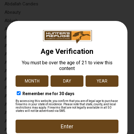
Abdallah Candies
Abeauty
Ablush
Absolute Outdoors
Accessories By Flutr
Accessories To Go
Accubow
Act-mag
Active Usa
Ad Tec
Adams Arms
Adele B
Adi
Adora
Adult & Teen Challenge
Advanced Armament