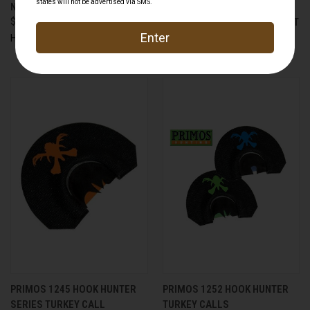
NEMESIS DEER CALL
PONCHO ORIGINAL THE FLEA
$19.99
FLICKER SHORT SLEEVE SHIRT
$84.95
Hunters Specialties
Primos
PRIMOS 1245 HOOK HUNTER
PRIMOS 1252 HOOK HUNTER
SERIES TURKEY CALL
TURKEY CALLS