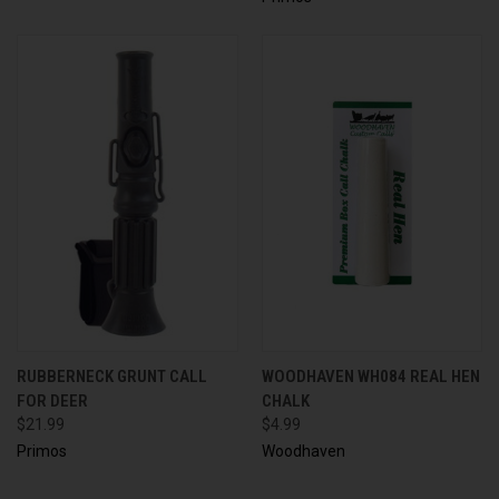
RUBBERNECK GRUNT CALL
WOODHAVEN WH084 REAL HEN
FOR DEER
CHALK
$21.99
$4.99
Primos
Woodhaven