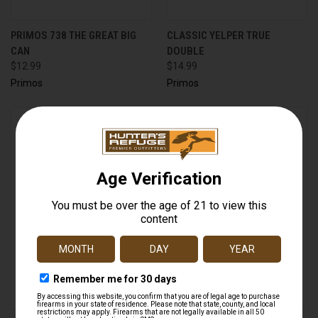
PRIMOS 738 THE GREAT BIG
CLASSIC YELPER TRUE
CAN
DOUBLE
$12.99
$14.99
Primos
Primos