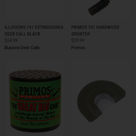
ILLUSIONS 741 EXTINGUISHER
PRIMOS 701 HARDWOOD
DEER CALL BLACK
GRUNTER
$24.99
$29.99
Illusions Deer Calls
Primos