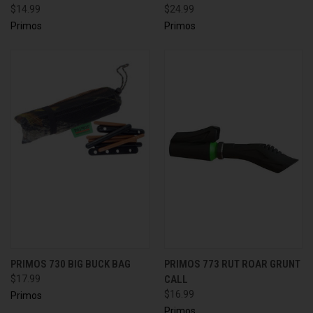
$14.99
$24.99
Primos
Primos
PRIMOS 730 BIG BUCK BAG
PRIMOS 773 RUT ROAR GRUNT
$17.99
CALL
$16.99
Primos
Primos