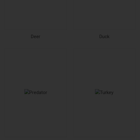
Deer
Duck