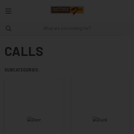
CALLS
SUBCATEGORIES: