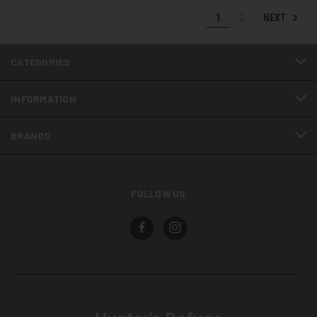
NEXT
1
2
CATEGORIES
INFORMATION
BRANDS
FOLLOW US