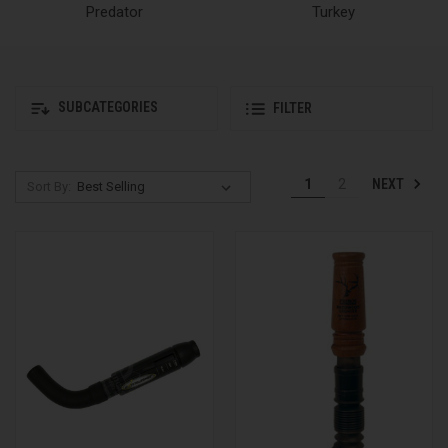
Predator
Turkey
SUBCATEGORIES
FILTER
NEXT
1
2
Sort By: