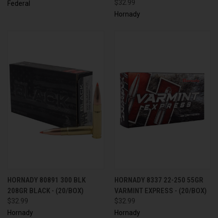
$32.99
Federal
Hornady
HORNADY 80891 300 BLK
HORNADY 8337 22-250 55GR
208GR BLACK - (20/BOX)
VARMINT EXPRESS - (20/BOX)
$32.99
$32.99
Hornady
Hornady