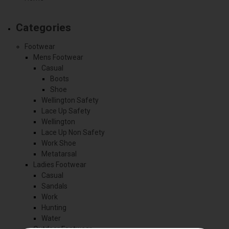
Categories
Footwear
Mens Footwear
Casual
Boots
Shoe
Wellington Safety
Lace Up Safety
Wellington
Lace Up Non Safety
Work Shoe
Metatarsal
Ladies Footwear
Casual
Sandals
Work
Hunting
Water
Outdoor Footwear