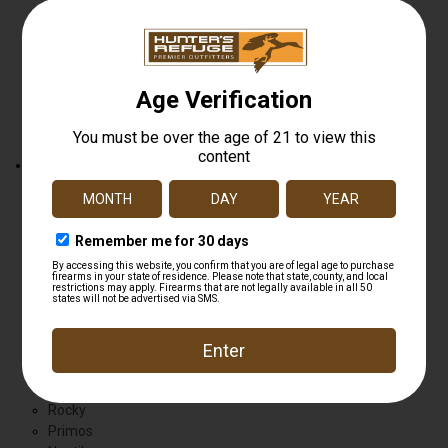
Hunting
Boots
Shoes
Wader
Show All
Brands
Bushnell
Georgia
Ameristep
Wolverine
Justin
Kershaw
Dead Down Wind
Browning
Flambeau
Natgear
Rocky
Primos