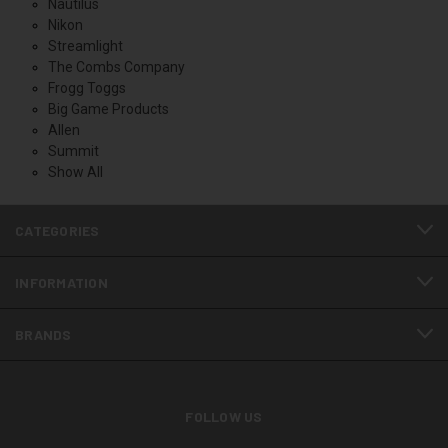
Nautilus
Nikon
Streamlight
The Combs Company
Frogg Toggs
Big Game Products
Allen
Summit
Show All
CATEGORIES
INFORMATION
BRANDS
FOLLOW US