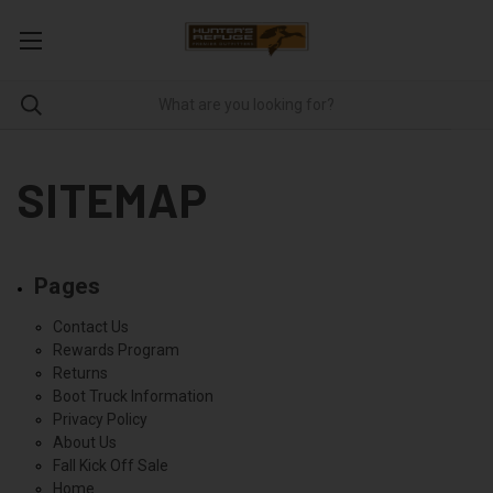
SITEMAP
Pages
Contact Us
Rewards Program
Returns
Boot Truck Information
Privacy Policy
About Us
Fall Kick Off Sale
Home