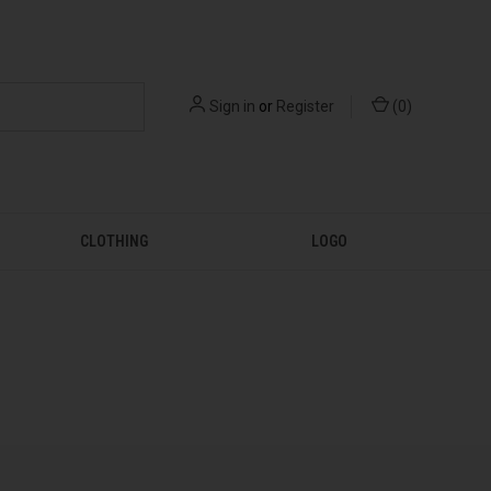
Sign in
or
Register
(
0
)
CLOTHING
LOGO