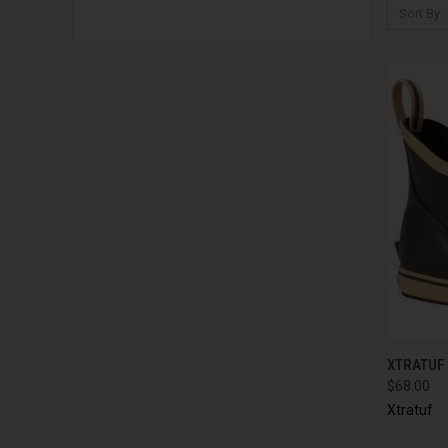
Sort By:
QUI
XTRATUF
$68.00
Xtratuf