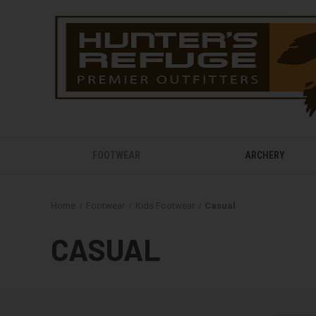
FOOTWEAR
ARCHERY
Home
Footwear
Kids Footwear
Casual
CASUAL