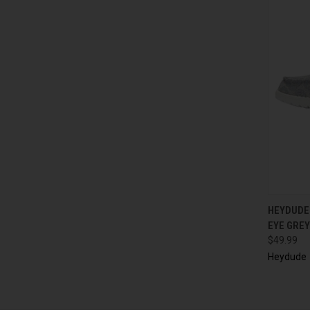
HEYDUDE
EYE GREY
$49.99
Heydude