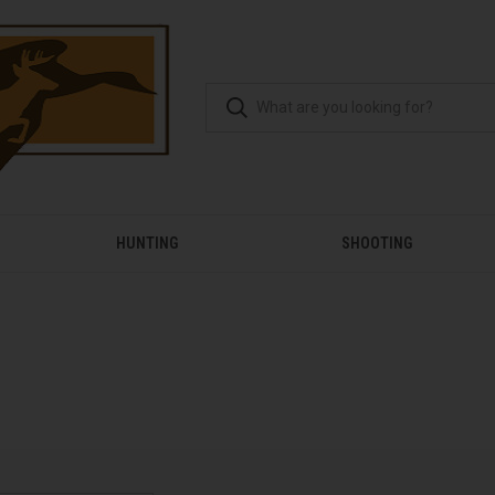
HUNTING
SHOOTING