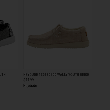
QUICK VIEW
UTH
HEYDUDE 130130500 WALLY YOUTH BEIGE
$44.99
Heydude