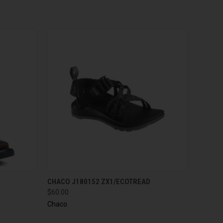
QUICK VIEW
VIEW OPTIONS
CHACO J180152 ZX1/ECOTREAD
$60.00
Chaco