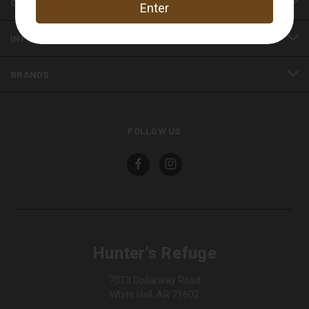
CATEGORIES
INFORMATION
BRANDS
FOLLOW US
Hunter's Refuge
7013 Dollarway Road
White Hall, AR 71602