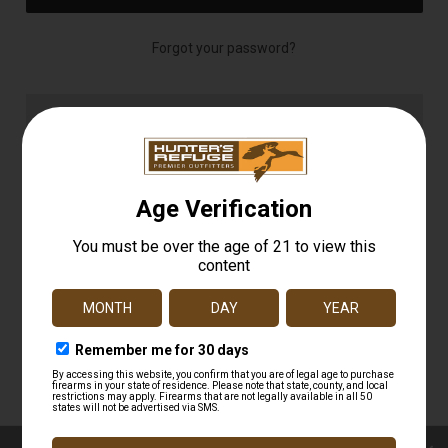
Forgot your password?
NEW CUSTOMER?
Create an account with us and you'll be able to:
Check out faster
Save multiple shipping addresses
Access your order history
Track new orders
Save items to your Wish List
CREATE ACCOUNT