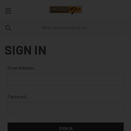
SIGN IN
Email Address:
Password: