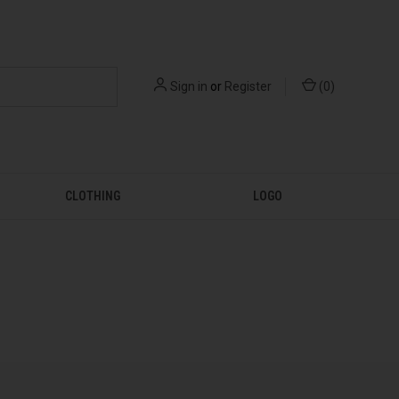
Sign in
or
Register
(
0
)
CLOTHING
LOGO