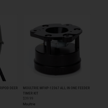
QUICK VIEW
TRIPOD DEER
MOULTRIE MFHP-12367 ALL IN ONE FEEDER
TIMER KIT
$39.99
Moultrie