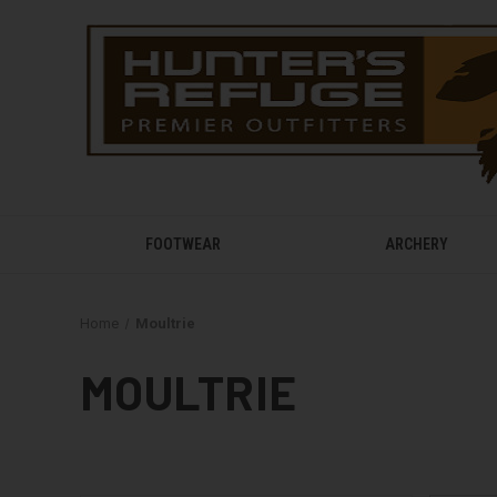
FOOTWEAR
ARCHERY
Home
Moultrie
MOULTRIE