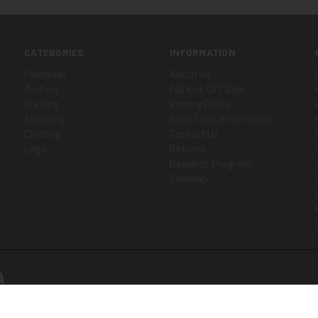
CATEGORIES
INFORMATION
Footwear
About Us
Archery
Fall Kick Off Sale
Hunting
Privacy Policy
Shooting
Boot Truck Information
Clothing
Contact Us
Logo
Returns
Rewards Program
Sitemap