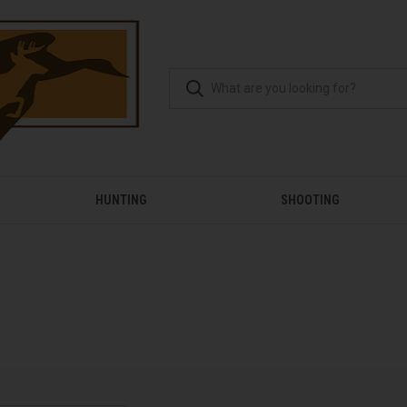
HUNTING
SHOOTING