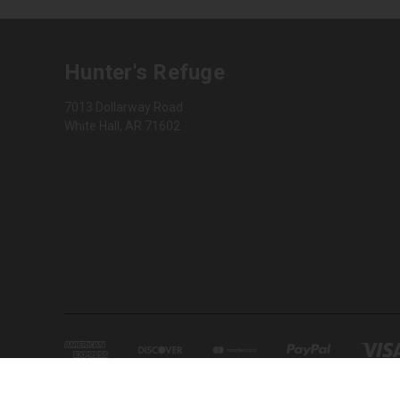
Hunter's Refuge
7013 Dollarway Road
White Hall, AR 71602