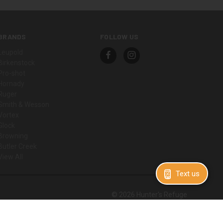
BRANDS
FOLLOW US
Leupold
Birkenstock
Pro-shot
Hornady
Ruger
Smith & Wesson
Vortex
Glock
Browning
Butler Creek
View All
Text us
© 2026 Hunter's Refuge