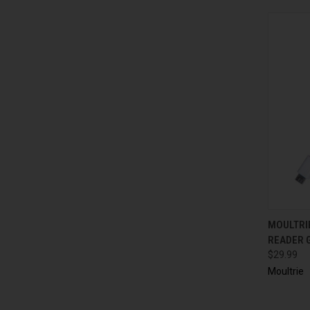
QUI
MOULTRI
READER 
$29.99
Moultrie