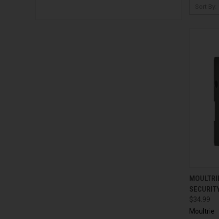
Sort By:
QUI
MOULTRI
SECURIT
$34.99
Moultrie