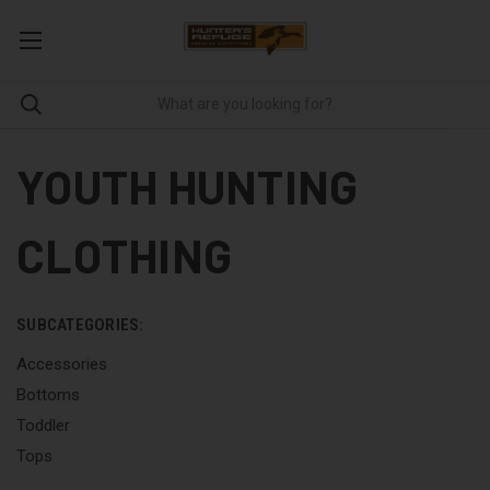
YOUTH HUNTING
CLOTHING
SUBCATEGORIES:
Accessories
Bottoms
Toddler
Tops