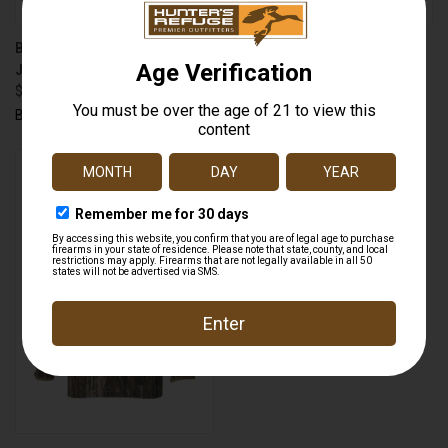
BANDED 3010003 UFS FLEECE
BANDED 3010005
JACKET
ATCHAFALAYA PULLOVER
$79.99
$109.99
Banded
Banded