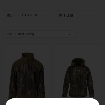
SUBCATEGORIES
FILTER
Sort By: