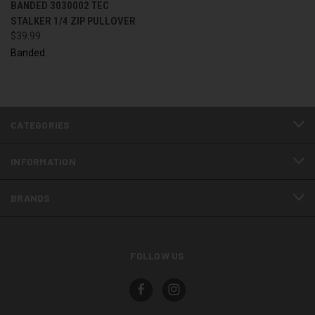
BANDED 3030002 TEC
STALKER 1/4 ZIP PULLOVER
$39.99
Banded
CATEGORIES
INFORMATION
BRANDS
FOLLOW US