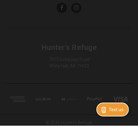
Hunter's Refuge
7013 Dollarway Road
White Hall, AR 71602
Text us
© 2026 Hunter's Refuge