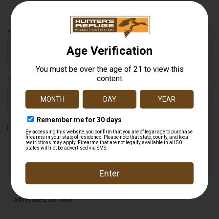
Full Name
Phone Number
By checking this box, you agree to receive recurring automated
promotional and personalized marketing text messages (e.g.
cart reminders) from Hunter's Refuge at the cell number used
when signing up. Message frequency varies. Consent is not a
condition of any purchase. Reply HELP for help and STOP to
cancel. Msg & data rates may apply. View
Terms
&
Privacy
.
Firearms that are not legally available in all 50 states will not be
advertised via SMS.