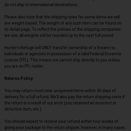
do not ship to international destinations.
Please also note that the shipping rates for some items we sell
are weight-based. The weight of any such item can be found on
its detail page. To reflect the policies of the shipping companies
we use, all weights will be rounded up to the next full pound.
Hunter's Refuge will ONLY transfer ownership of a firearm to
individuals or agencies in possession of a valid Federal Firearms
License (FFL). This means we cannot ship directly to you unless
you are an FFL holder.
Returns Policy
You may return most new, unopened items within 30 days of
delivery for a full refund. We'll also pay the return shipping costs if
the return is a result of our error (you received an incorrect or
defective item, etc.).
You should expect to receive your refund within four weeks of
giving your package to the return shipper, however, in many cases