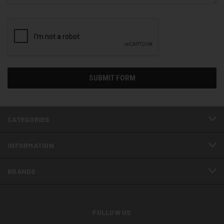
CATEGORIES
INFORMATION
BRANDS
FOLLOW US