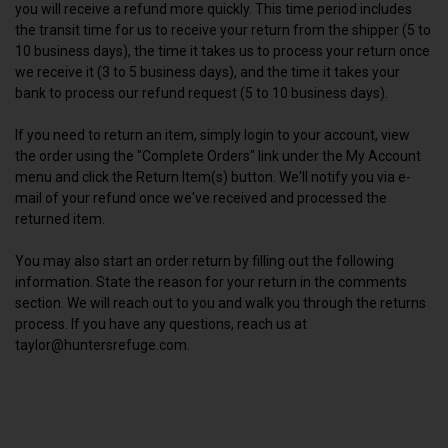
you will receive a refund more quickly. This time period includes
the transit time for us to receive your return from the shipper (5 to
10 business days), the time it takes us to process your return once
we receive it (3 to 5 business days), and the time it takes your
bank to process our refund request (5 to 10 business days).
If you need to return an item, simply login to your account, view
the order using the "Complete Orders" link under the My Account
menu and click the Return Item(s) button. We'll notify you via e-
mail of your refund once we've received and processed the
returned item.
You may also start an order return by filling out the following
information. State the reason for your return in the comments
section. We will reach out to you and walk you through the returns
process. If you have any questions, reach us at
taylor@huntersrefuge.com.