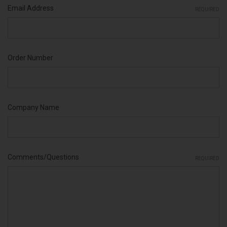
Email Address
REQUIRED
Order Number
Company Name
Comments/Questions
REQUIRED