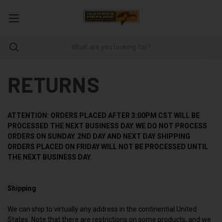
RETURNS
ATTENTION: ORDERS PLACED AFTER 3:00PM CST WILL BE
PROCESSED THE NEXT BUSINESS DAY.
WE DO NOT PROCESS
ORDERS ON SUNDAY. 2ND DAY AND NEXT DAY SHIPPING
ORDERS PLACED ON FRIDAY WILL NOT BE PROCESSED UNTIL
THE NEXT BUSINESS DAY.
Shipping
We can ship to virtually any address in the continential United
States. Note that there are restrictions on some products, and we