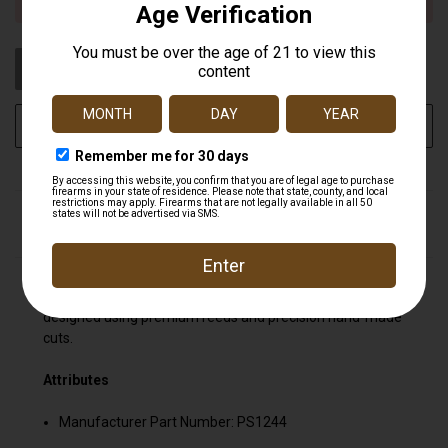
STOCK:
OUT OF STOCK
ADD TO WISH LIST
DESCRIPTION
Produces incredibly real and unique pitches. Custom
designed using premium reeds and precision hand-made
cuts.
Attributes
Manufacturer Part Number: PS1244