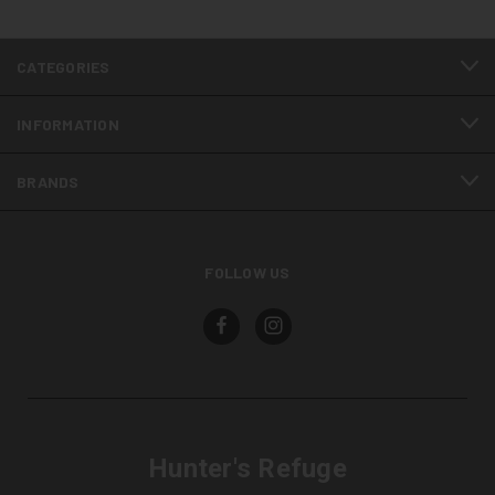
CATEGORIES
INFORMATION
BRANDS
FOLLOW US
Hunter's Refuge