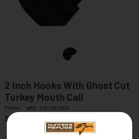
2 Inch Hooks With Ghost Cut
Turkey Mouth Call
Primos
UPC:
010135612443
$14.99
CURRENT
Out of stock