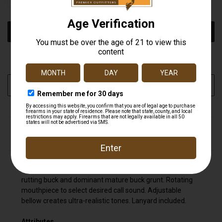
QUANTITY
QUANTITY
OF
OF
UNDEFINED
UNDEFINED
More payment options
ADD TO WISH LIST
DESCRIPTION
Versatile sounds include doe bleat, young buck grunts,
rutting buck and dominant mature buck grunt. Rotating
mouthpiece to select desired call sound. Adjustable
bellow creates ultra-realistic tones. Lanyard included.
Attributes