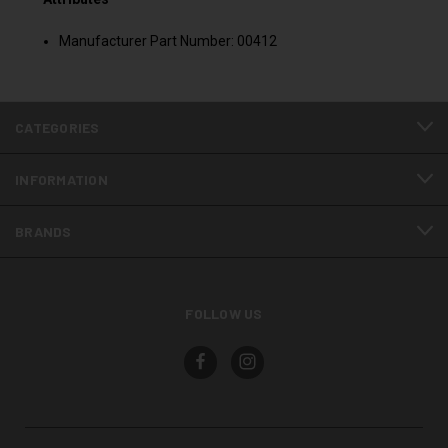
Manufacturer Part Number: 00412
CATEGORIES
INFORMATION
BRANDS
FOLLOW US