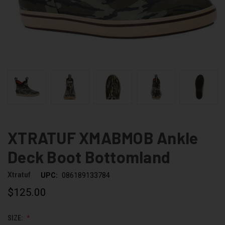
XTRATUF XMABMOB Ankle
Deck Boot Bottomland
Xtratuf
UPC:
086189133784
$125.00
SIZE: