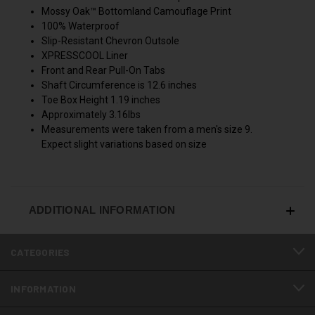
Mossy Oak™ Bottomland Camouflage Print
100% Waterproof
Slip-Resistant Chevron Outsole
XPRESSCOOL Liner
Front and Rear Pull-On Tabs
Shaft Circumference is 12.6 inches
Toe Box Height 1.19 inches
Approximately 3.16lbs
Measurements were taken from a men's size 9.
Expect slight variations based on size
ADDITIONAL INFORMATION
CATEGORIES
INFORMATION