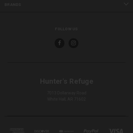
BRANDS
FOLLOW US
Hunter's Refuge
7013 Dollarway Road
White Hall, AR 71602