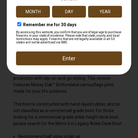
DESCRIPTION
The Ankle Deck Boot collection has been crafted
specifically for off-shore anglers. Anglers are athletes,
and like any athlete they demand the best footwear to
help them perform at a high level. We've created a
lightweight design with the same slip-resistant Chevron
outsole found on our Legacy boots. The ankle deck boot
is a great option for any on-the-water athlete looking for
protection with slip-on-and-go styling. This version
features Mossy Oak™ Bottomland camouflage print,
made for your life outdoors.
This boot is constructed with hand-layed rubber, and so
not classified as a commercial grade boot. For those
looking for a commercial grade ankle height deck boot
please search for the Men's 6 in Legacy Ankle Deck Boot.
Recommend half sizes order up