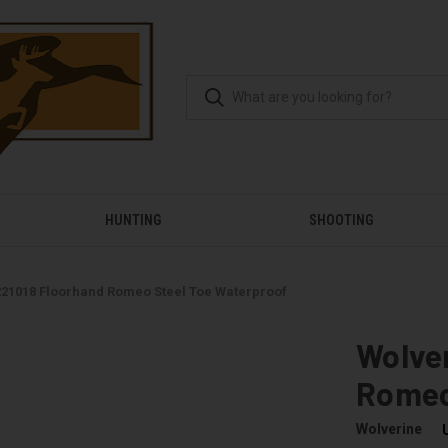
HUNTING
SHOOTING
221018 Floorhand Romeo Steel Toe Waterproof
Wolver
Romeo
Wolverine