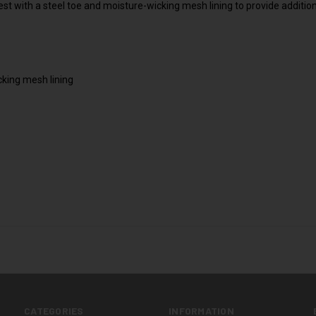
st with a steel toe and moisture-wicking mesh lining to provide additio
king mesh lining
CATEGORIES
INFORMATION