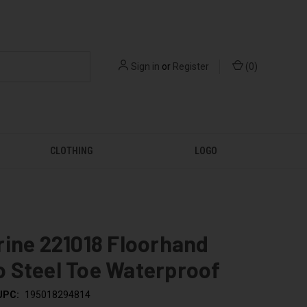
Sign in
or
Register
(
0
)
CLOTHING
LOGO
ine 221018 Floorhand
 Steel Toe Waterproof
UPC:
195018294814