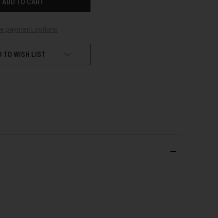
e payment options
 TO WISH LIST