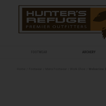
FOOTWEAR
ARCHERY
Home
Footwear
Mens Footwear
Work Shoe
Wolverine 