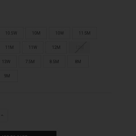
10.5W
10M
10W
11.5M
11M
11W
12M
12W
13W
7.5M
8.5M
8M
9M
INCREASE
QUANTITY
OF
UNDEFINED