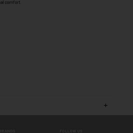
nal comfort.
BRANDS
FOLLOW US