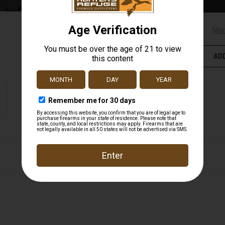
Mor
ADD