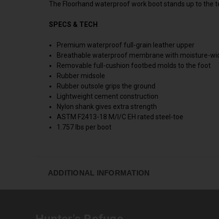
The Floorhand waterproof work boot stands up to the te
SPECS & TECH
Premium waterproof full-grain leather upper
Breathable waterproof membrane with moisture-wic
Removable full-cushion footbed molds to the foot
Rubber midsole
Rubber outsole grips the ground
Lightweight cement construction
Nylon shank gives extra strength
ASTM F2413-18 M/I/C EH rated steel-toe
1.757 lbs per boot
ADDITIONAL INFORMATION
Hunter's Refuge