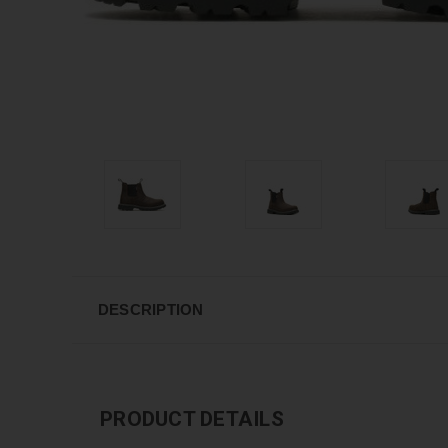
DESCRIPTION
PRODUCT DETAILS