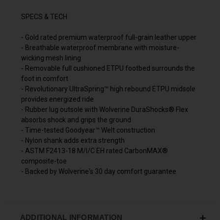
SPECS & TECH
- Gold rated premium waterproof full-grain leather upper
- Breathable waterproof membrane with moisture-
wicking mesh lining
- Removable full cushioned ETPU footbed surrounds the
foot in comfort
- Revolutionary UltraSpring™ high rebound ETPU midsole
provides energized ride
- Rubber lug outsole with Wolverine DuraShocks® Flex
absorbs shock and grips the ground
- Time-tested Goodyear™ Welt construction
- Nylon shank adds extra strength
- ASTM F2413-18 M/I/C EH rated CarbonMAX®
composite-toe
- Backed by Wolverine's 30 day comfort guarantee
ADDITIONAL INFORMATION