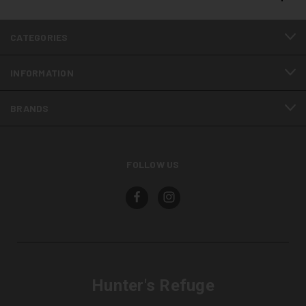
CATEGORIES
INFORMATION
BRANDS
FOLLOW US
Hunter's Refuge