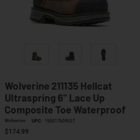
Wolverine 211135 Hellcat
Ultraspring 6" Lace Up
Composite Toe Waterproof
Wolverine
UPC:
195017509537
$174.99