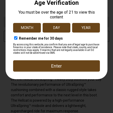
Out of stock
ADD TO WISH LIST
DESCRIPTION
Let the Hellcat UltraSpring™ Heavy Duty outwork your day.
The revolutionary performance of UltraSpring™
cushioning combined with a classic rugged style takes
comfort and performance to the next level in this boot.
The Hellcat is powered by a high-performance
UltraSpring™ midsole and delivers a lightweight,
supercharged ride for maximum response.