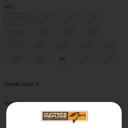
SIZE:
10.5EW
10.5M
10EW
10M
11.5EW
11.5M
11EW
11M
12EW
12M
13EW
13M
14M
8.5EW
8.5M
8M
9.5M
9M
CURRENT STOCK:
0
QUANTITY:
DECREASE
INCREASE
QUANTITY
QUANTITY
OF
OF
UNDEFINED
UNDEFINED