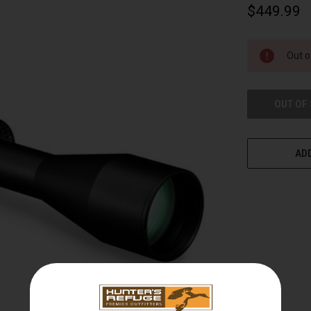
$449.99
CURRENT
Out o
STOCK:
OUT OF
ADD