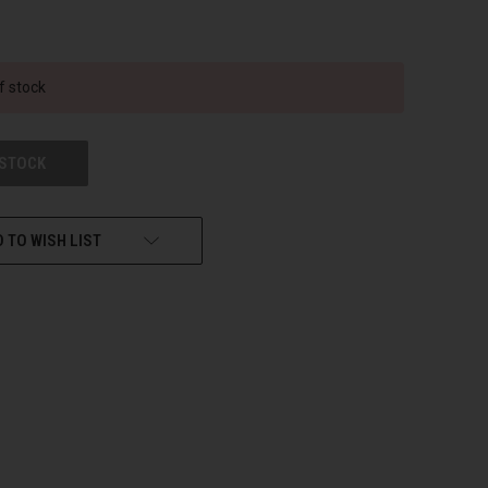
f stock
 STOCK
 TO WISH LIST