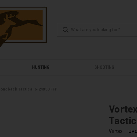
HUNTING
SHOOTING
ondback Tactical 6-24X50 FFP
Vorte
Tacti
Vortex
UPC