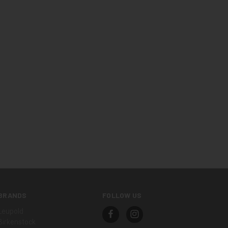
BRANDS
FOLLOW US
Leupold
Birkenstock