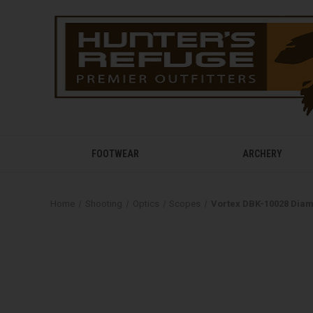
FOOTWEAR
ARCHERY
Home
Shooting
Optics
Scopes
Vortex DBK-10028 Diam