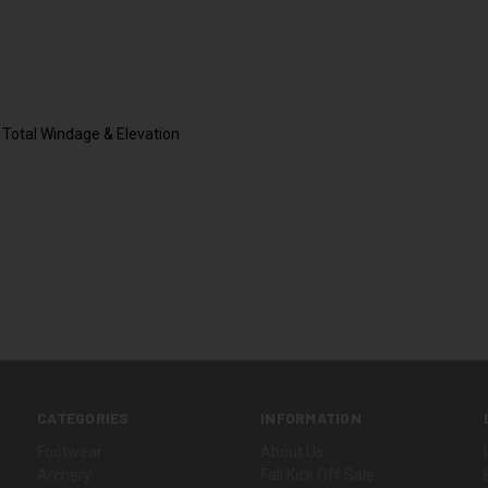
Total Windage & Elevation
CATEGORIES
INFORMATION
Footwear
About Us
Archery
Fall Kick Off Sale