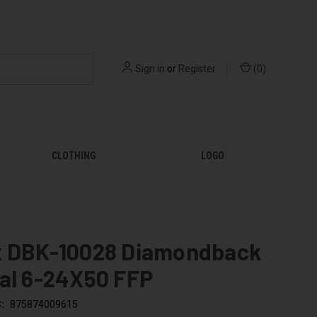
Sign in
or
Register
(
0
)
CLOTHING
LOGO
x DBK-10028 Diamondback
cal 6-24X50 FFP
:
875874009615