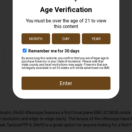
al 6-24x50 riflescope features a first focal plane EBR-2C MOA reticle.
esolution and edge-to-edge clarity. The lenses of the riflescope have b
Tactical FFP 6-24x50 is a great option for anyone looking for a first fo