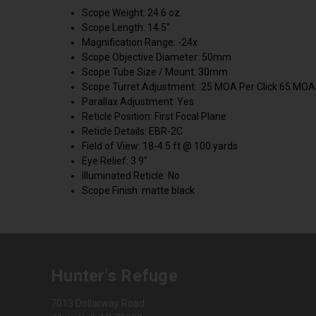
Scope Weight: 24.6 oz.
Scope Length: 14.5"
Magnification Range: -24x
Scope Objective Diameter: 50mm
Scope Tube Size / Mount: 30mm
Scope Turret Adjustment: .25 MOA Per Click 65 MOA 
Parallax Adjustment: Yes
Reticle Position: First Focal Plane
Reticle Details: EBR-2C
Field of View: 18-4.5 ft @ 100 yards
Eye Relief: 3.9"
Illuminated Reticle: No
Scope Finish: matte black
Hunter's Refuge
7013 Dollarway Road