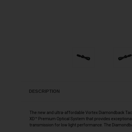
DESCRIPTION
The new and ultra-affordable Vortex Diamondback Tactic
XD™ Premium Optical System that provides exceptional r
transmission for low light performance. The Diamondback 