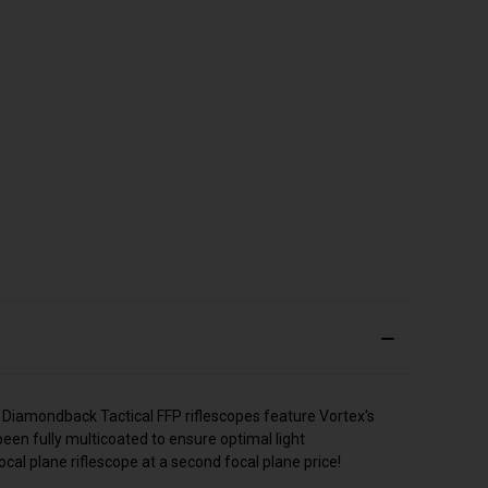
 Diamondback Tactical FFP riflescopes feature Vortex's
een fully multicoated to ensure optimal light
cal plane riflescope at a second focal plane price!