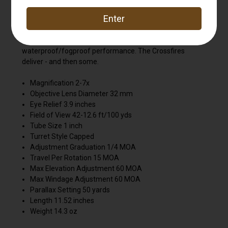
multi-coated lenses and improved, resettable MOA
turrets ensure optimal performance in the field. The hard
anodized one-piece aircraft-grade aluminum tube is
nitrogen purged and o-ring sealed for a lifetime of
waterproof/fogproof performance. The Crossfires
deliver - and then some.
Magnification 2-7x
Objective Lens Diameter 32 mm
Eye Relief 3.9 inches
Field of View 42-12.6 ft/100 yds
Tube Size 1 inch
Turret Style Capped
Adjustment Graduation 1/4 MOA
Travel Per Rotation 15 MOA
Max Elevation Adjustment 60 MOA
Max Windage Adjustment 60 MOA
Parallax Setting 50 yards
Length 11.52 inches
Weight 14.3 oz