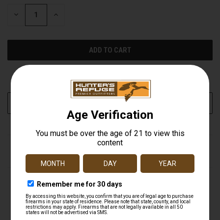
STOCK:
DECREASE
INCREASE
QUANTITY
QUANTITY
OF
OF
UNDEFINED
UNDEFINED
More payment options
ADD TO WISH LIST
DESCRIPTION
Clearer. Tougher. Brighter. Our popular Crossfire
riflescopes are completely redesigned and built to exceed
the performance standards of similarly-priced
riflescopes. Longer eye relief, a fast-focus eyepiece, fully