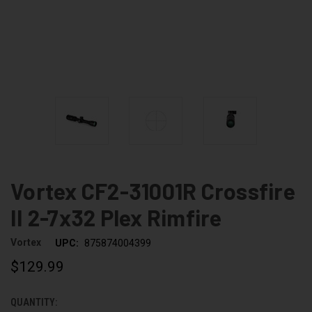
Vortex CF2-31001R Crossfire
II 2-7x32 Plex Rimfire
Vortex
UPC:
875874004399
$129.99
QUANTITY:
CURRENT