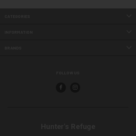
CATEGORIES
INFORMATION
BRANDS
FOLLOW US
Hunter's Refuge