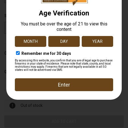
SIZE:
S
M
L
XL
CURRENT STOCK:
0
QUANTITY:
DECREASE
INCREASE
QUANTITY
QUANTITY
OF
OF
UNDEFINED
UNDEFINED
Out of stock