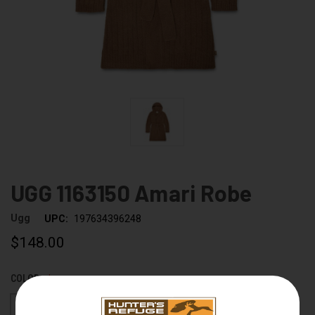
UGG 1163150 Amari Robe
Ugg
UPC:
197634396248
$148.00
COLOR:
CHESTNUT