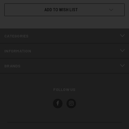
ADD TO WISH LIST
CATEGORIES
INFORMATION
BRANDS
FOLLOW US