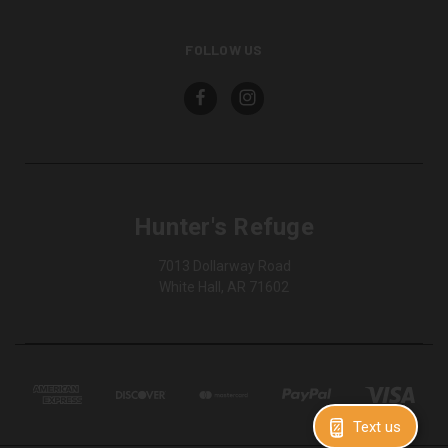
FOLLOW US
Hunter's Refuge
7013 Dollarway Road
White Hall, AR 71602
Text us