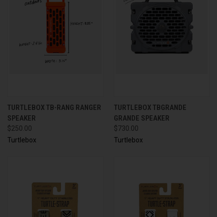
TURTLEBOX TB-RANG RANGER
TURTLEBOX TBGRANDE
SPEAKER
GRANDE SPEAKER
$250.00
$730.00
Turtlebox
Turtlebox