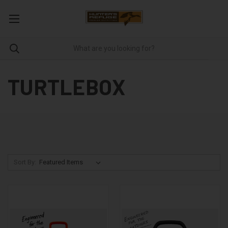
TURTLEBOX
Sort By: