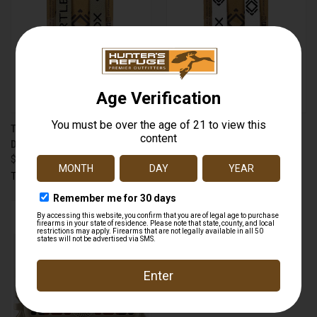
TURTLEBOX TB-STRAP TIE-
TURTLEBOX TB-STRAP TIE-
DOWN STRAPS TAN
DOWN STRAPS WHITE
$24.99
$24.99
Turtlebox
Turtlebox