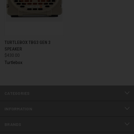
TURTLEBOX TBG3 GEN 3
SPEAKER
$430.00
Turtlebox
CATEGORIES
INFORMATION
BRANDS