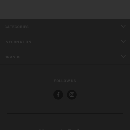
CATEGORIES
INFORMATION
BRANDS
FOLLOW US