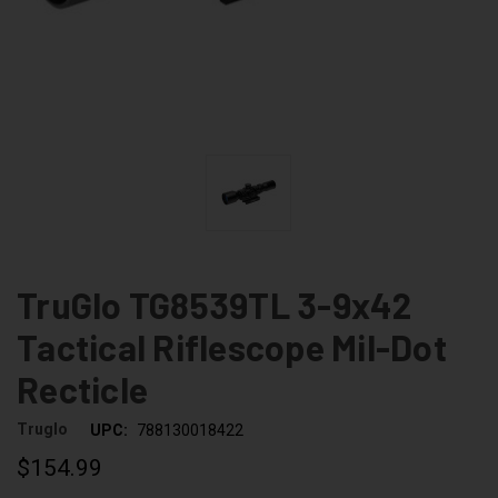
TruGlo TG8539TL 3-9x42
Tactical Riflescope Mil-Dot
Recticle
Truglo
UPC:
788130018422
$154.99