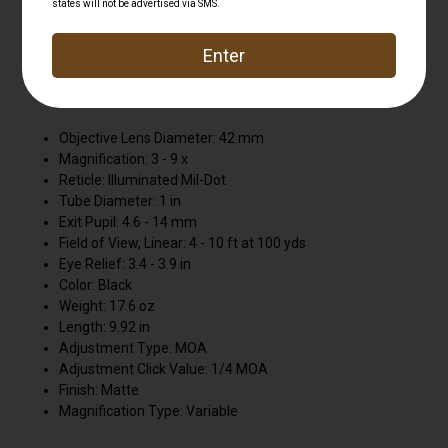
aluminum. Scope includes two pre-calibrated BDC turrets
in calibers .223 (55 grain) and .308 (168 grain) to engage
targets up to 600 yards away. Glass-etched reticle can be
used in black without illumination . Generous 4 in. eye
relief. DUAL COLOR illuminated reticle
Objective Lens Diameter: 42 mm
Magnification: 3 - 9 x
Reticle: Illuminated Mil-Dot
Tube Diameter: 1 in
Exit Pupil: 4.6 - 14 mm
Field of View, Linear: 4 - 10 ft at 100 yds
Eye Relief: 3.4 - 3.9 in
Color: Black
Weight: 17.6 oz
Length: 9.92 in
Adjustment Type: MOA
Adjustment Click Value: 1/4 MOA
Finish: Matte
Magnification Type: Variable