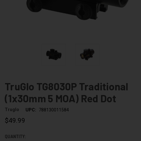
TruGlo TG8030P Traditional
(1x30mm 5 MOA) Red Dot
Truglo
UPC:
788130011584
$49.99
QUANTITY:
CURRENT