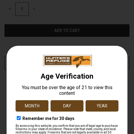
STOCK:
DECREASE
INCREASE
QUANTITY
QUANTITY
OF
OF
UNDEFINED
UNDEFINED
More payment options
ADD TO WISH LIST
DESCRIPTION
Ideal for shotguns, rifles, crossbows, handguns, and
more, Truglo's Traditional Red-Dot Sight features a wide
field of view for quick, accurate target acquisition. The
multi coated lenses produce 95 percent more light