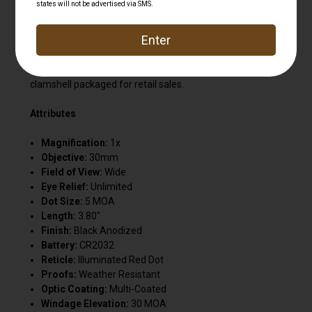
transmission, while the anti-reflective interior eliminates
stray light. The waterproof, fog-proof and shock-
resistant body allows for high-quality optics in all weather.
These sights have an integrated weaver-style mounting
system. Includes one 3V CR2032 battery. This model is
clamshell packaged for retail sales.
Attributes
Magnification:
1x
Objective:
30mm
Field of View:
Wide
Eye Relief:
Unlimited
Dot Size:
5 MOA
Length:
3.80"
Finish:
Black Anodized
Battery:
CR2032
Reticle:
Illuminated Red Dot
Proofs:
Weather Resistant
Optic Coating:
Multi-Coated
Windage Elevation:
30 MOA