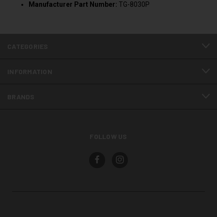
Manufacturer Part Number:
TG-8030P
CATEGORIES
INFORMATION
BRANDS
FOLLOW US