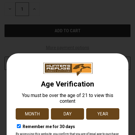
STOCK:
DECREASE
INCREASE
QUANTITY
QUANTITY
OF
OF
UNDEFINED
UNDEFINED
More payment options
ADD TO WISH LIST
DESCRIPTION
Get the latest intel on your property and hunting spots
with the Tactacam REVEAL X 3.0 Cellular Trail Camera.
The X 3.0 brings a new pre-installed, extra durable
antenna, fully integrated GPS, and best-in-class battery