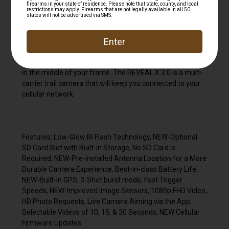
life that keep your camera in the field all year round. The
ultra reliable X 3.0 will send HD photos and videos directly
to your mobile device with a user-friendly app that is
packed with features like deer analytics, mapping, and
weather data. The Low-Glo IR flash is virtually
undetectable with trigger speeds to catch cruising game
in the middle of your frame. The REVEAL X 3.0 is a multi-
carrier trail camera that will keep you connected to your
cellular network.
Features: Low-Glow IR Flash Technology, NEW-Optional
SD Card Slot with Built-in Storage, No SD Card is
Required, NEW-Pre-Installed Antenna Location for a More
Durable Camera Experience, Best-in-class Battery Life,
NEW-Built-in GPS, 3-Shot burst mode, Fast Trigger
Speeds, NEW-Improved Image Sensors, 1080p FHD Video,
HD Photo Requests, Live Camera Aiming via the App,
Selectable Videos of 10, 15, & 30 Seconds, NEW Cellular
Firmware Updates.