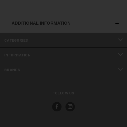
ADDITIONAL INFORMATION
CATEGORIES
INFORMATION
BRANDS
FOLLOW US