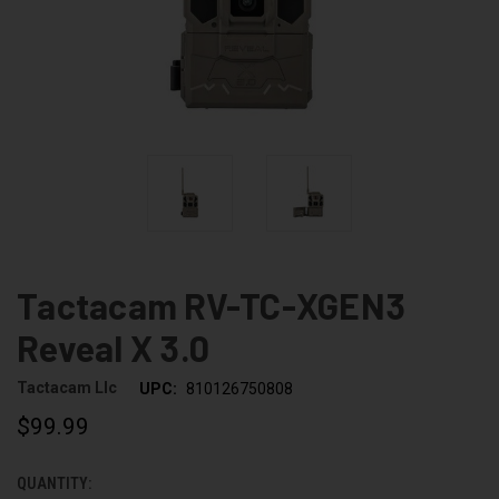
Tactacam RV-TC-XGEN3
Reveal X 3.0
Tactacam Llc
UPC:
810126750808
$99.99
QUANTITY:
CURRENT