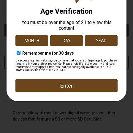
STOCK:
DECREASE
INCREASE
QUANTITY
QUANTITY
OF
OF
UNDEFINED
UNDEFINED
More payment options
ADD TO WISH LIST
DESCRIPTION
Compatible with most newer digital cameras and other
devices that feature a SD or micro SD Card Slot.