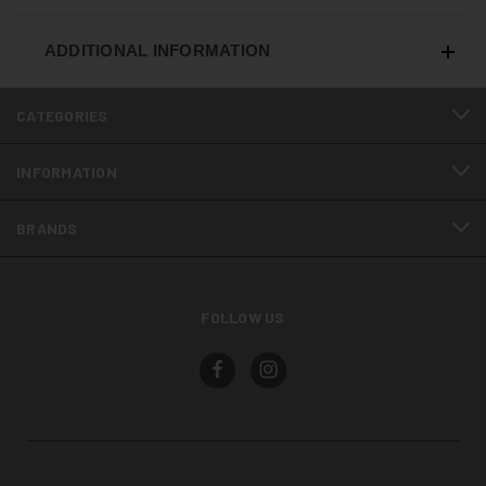
ADDITIONAL INFORMATION
CATEGORIES
INFORMATION
BRANDS
FOLLOW US