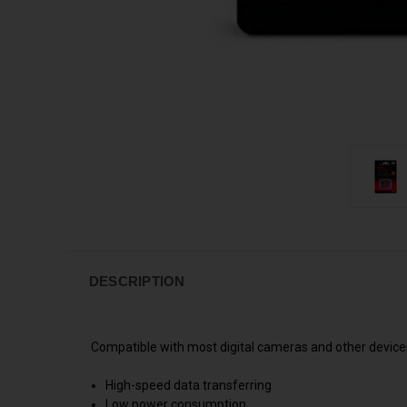
DESCRIPTION
Compatible with most digital cameras and other devices
High-speed data transferring
Low power consumption