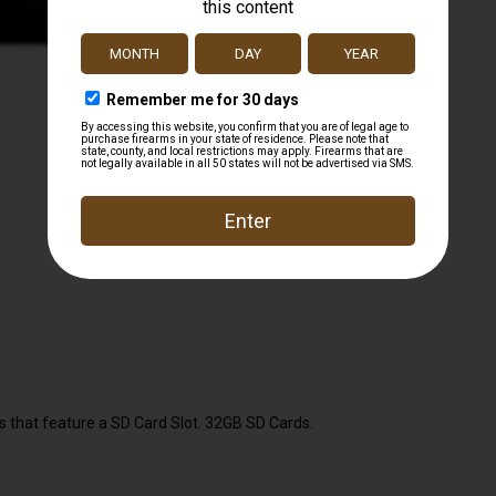
 that feature a SD Card Slot. 32GB SD Cards.