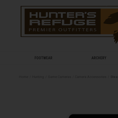
FOOTWEAR
ARCHERY
Home
Hunting
Game Cameras
Camera Accessories
Stea