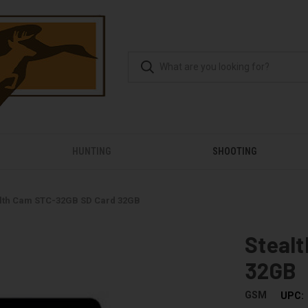
HUNTING
SHOOTING
lth Cam STC-32GB SD Card 32GB
Steal
32GB
GSM
UPC: