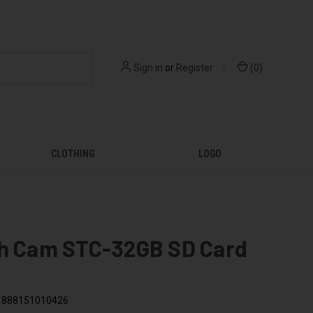
Sign in
or
Register
(
0
)
CLOTHING
LOGO
th Cam STC-32GB SD Card
888151010426