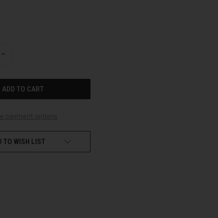
INCREASE
QUANTITY
OF
UNDEFINED
e payment options
 TO WISH LIST