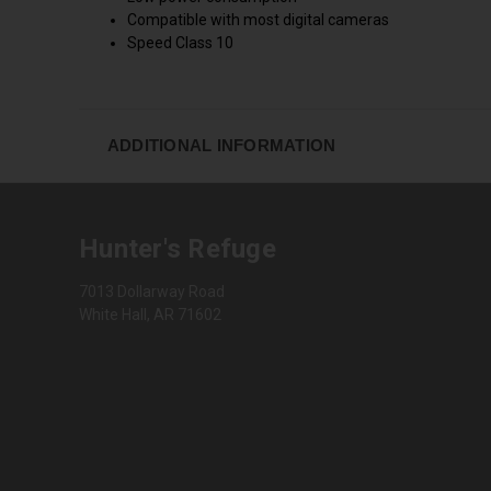
Compatible with most digital cameras
Speed Class 10
ADDITIONAL INFORMATION
Hunter's Refuge
7013 Dollarway Road
White Hall, AR 71602