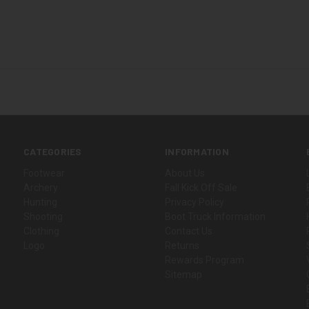
CATEGORIES
INFORMATION
Footwear
About Us
Archery
Fall Kick Off Sale
Hunting
Privacy Policy
Shooting
Boot Truck Information
Clothing
Contact Us
Logo
Returns
Rewards Program
Sitemap