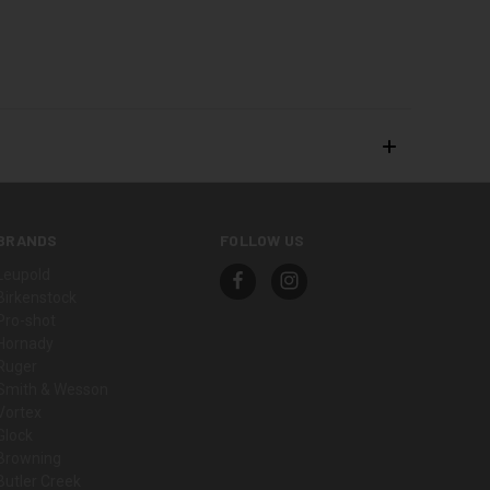
BRANDS
FOLLOW US
Leupold
Birkenstock
Pro-shot
Hornady
Ruger
Smith & Wesson
Vortex
Glock
Browning
Butler Creek