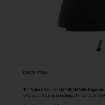
DESCRIPTION
The Smith & Wesson M&P45/M&P45c Magazine is a
extension. The magazine holds 14 rounds of .45 AC