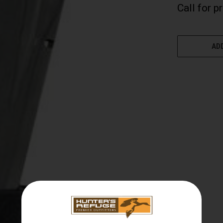
Call for p
CURRENT
STOCK:
ADD