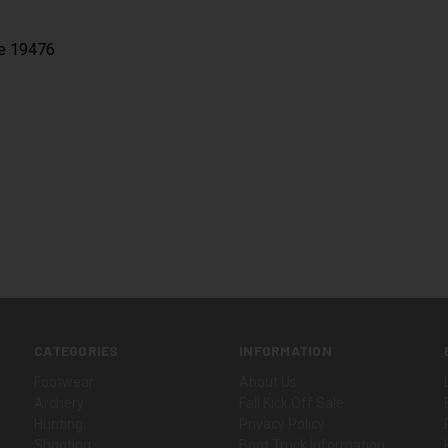
ne 19476
CATEGORIES
INFORMATION
Footwear
About Us
Archery
Fall Kick Off Sale
Hunting
Privacy Policy
Shooting
Boot Truck Information