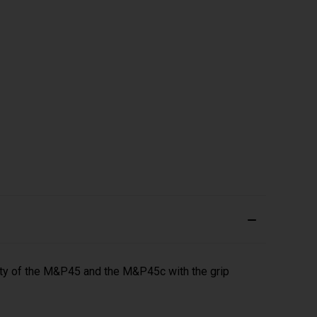
y of the M&P45 and the M&P45c with the grip