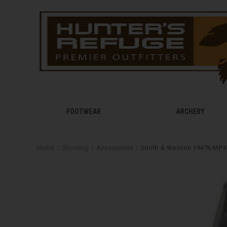
FOOTWEAR
ARCHERY
Home
Shooting
Accessories
Smith & Wesson 19476 MP