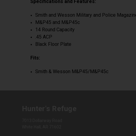
Specifications and Features:
Smith and Wesson Military and Police Magazi
M&P45 and M&P45c
14 Round Capacity
.45 ACP
Black Floor Plate
Fits:
Smith & Wesson M&P45/M&P45c
Hunter's Refuge
7013 Dollarway Road
White Hall, AR 71602