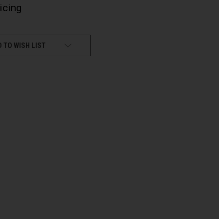
ricing
 TO WISH LIST