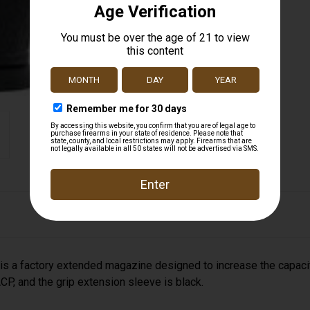
 factory extended magazine designed to increase the capacit
P, and the grip extension sleeve is black.