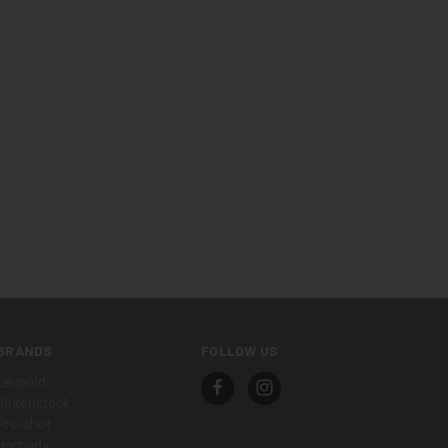
BRANDS
FOLLOW US
Leupold
Birkenstock
Pro-shot
Hornady