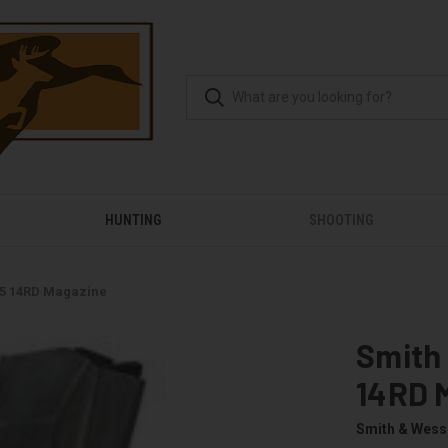
HUNTING
SHOOTING
45 14RD Magazine
Smith
14RD 
Smith & Wes