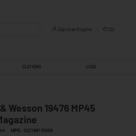
Sign in
or
Register
(
0
)
CLOTHING
LOGO
 & Wesson 19476 MP45
Magazine
son
UPC:
022188135008