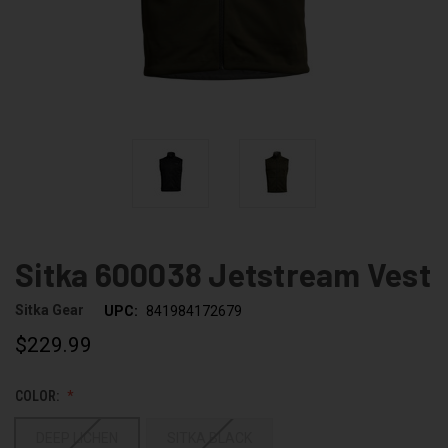
Sitka 600038 Jetstream Vest
Sitka Gear
UPC:
841984172679
$229.99
COLOR:
DEEP LICHEN
SITKA BLACK