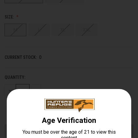
SIZE:
M
L
XL
XXL
CURRENT STOCK:
0
QUANTITY:
DECREASE
INCREASE
QUANTITY
QUANTITY
OF
OF
UNDEFINED
UNDEFINED
Out of stock