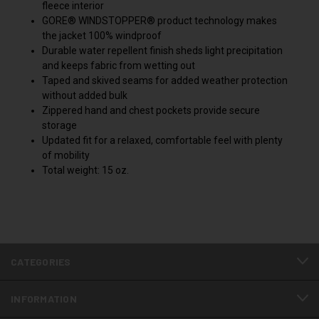
fleece interior
GORE® WINDSTOPPER® product technology makes
the jacket 100% windproof
Durable water repellent finish sheds light precipitation
and keeps fabric from wetting out
Taped and skived seams for added weather protection
without added bulk
Zippered hand and chest pockets provide secure
storage
Updated fit for a relaxed, comfortable feel with plenty
of mobility
Total weight: 15 oz.
CATEGORIES
INFORMATION