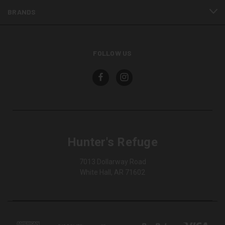
BRANDS
FOLLOW US
Hunter's Refuge
7013 Dollarway Road
White Hall, AR 71602