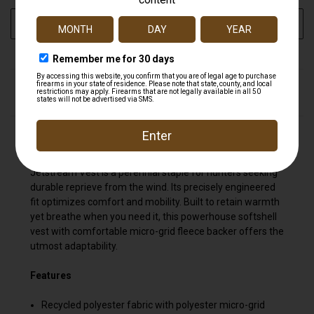
ADD TO WISH LIST
DESCRIPTION
The windproof workhorse of every system. Backed by
the prowess of WINDSTOPPER® by GORE-TEX LABS, the
Jetstream Vest is a perennial staple for hunters seeking
durable reprieve from the wind. Its precisely engineered
fit optimizes comfort and mobility. Built to retain warmth
yet breathe when you need it, this powerhouse softshell
vest with comfortable micro-grid fleece backer offers the
utmost adaptability.
Features
Recycled polyester fabric with polyester micro-grid