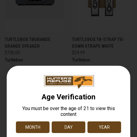
TURTLEBOX TBGRANDE
TURTLEBOX TB-STRAP TIE-
GRANDE SPEAKER
DOWN STRAPS WHITE
$730.00
$24.99
Turtlebox
Turtlebox