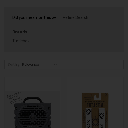
Did you mean:
turtledov
Refine Search
Brands
Turtlebox
Sort By: