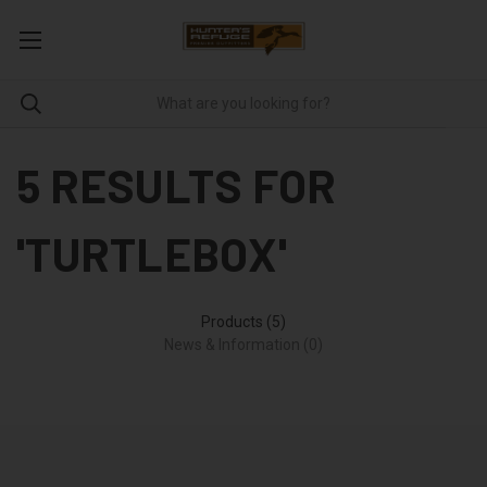
5 RESULTS FOR
'TURTLEBOX'
Products (5)
News & Information (0)