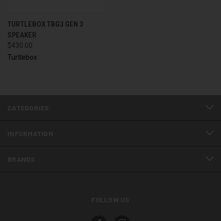
TURTLEBOX TBG3 GEN 3
SPEAKER
$430.00
Turtlebox
CATEGORIES
INFORMATION
BRANDS
FOLLOW US