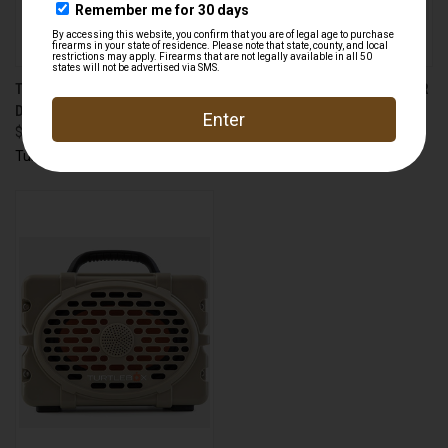
TURTLEBOX TB-STRAP TIE-
TURTLEBOX TB-RANG RANGER
DOWN STRAPS TAN
SPEAKER
$24.99
$250.00
Turtlebox
Turtlebox