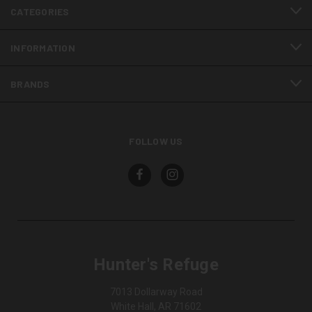
CATEGORIES
INFORMATION
BRANDS
FOLLOW US
Hunter's Refuge
7013 Dollarway Road
White Hall, AR 71602