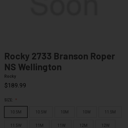
Rocky 2733 Branson Roper
NS Wellington
Rocky
$189.99
SIZE:
10.5M
10.5W
10M
10W
11.5M
11.5W
11M
11W
12M
12W