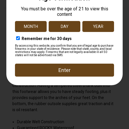
This 11 " round-toe Original Ride Western is comprised of
the 8-layer Rocky Ride Comfort System; this assures that
these Branson Roper boots will have great durability,
provide soothing comfort as well as delivering stability.
Durability derives from the boot's hardy full-grain leather
and its welt construction. The polyurethane-made Ride
footbed is extremely comforting, plus it's removable so
you can always add in another insole as this one begins to
wear down over time. To ensure that your feet remain
dry and utterly comfortable while you're wearing these
boots, this Western is built with Rocky Waterproof
Construction. Having a tempered steel shank built into
this footwear allows you to have steady footing, plus it
provides support to the arches of your feet. On the
bottom, the rubber outsole supplies great traction and it
is oil resistant.
Durable Welt Construction
Guaranteed ROCKY Waterproof