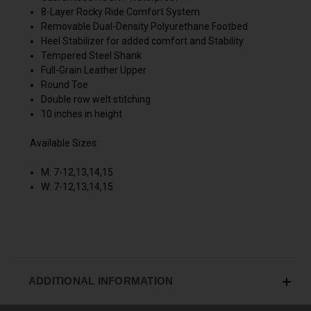
8-Layer Rocky Ride Comfort System
Removable Dual-Density Polyurethane Footbed
Heel Stabilizer for added comfort and Stability
Tempered Steel Shank
Full-Grain Leather Upper
Round Toe
Double row welt stitching
10 inches in height
Available Sizes:
M: 7-12,13,14,15
W: 7-12,13,14,15
ADDITIONAL INFORMATION