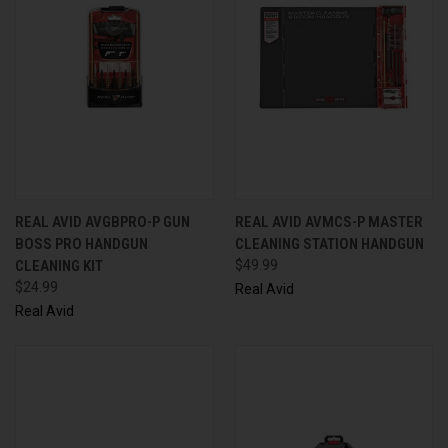
REAL AVID AVGBPRO-P GUN
REAL AVID AVMCS-P MASTER
BOSS PRO HANDGUN
CLEANING STATION HANDGUN
CLEANING KIT
$49.99
$24.99
Real Avid
Real Avid