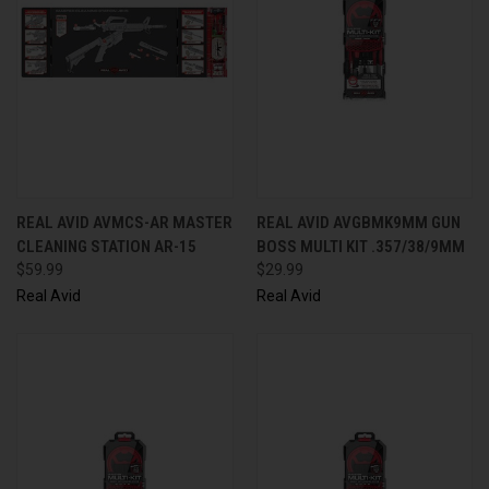
REAL AVID AVMCS-AR MASTER
REAL AVID AVGBMK9MM GUN
CLEANING STATION AR-15
BOSS MULTI KIT .357/38/9MM
$59.99
$29.99
Real Avid
Real Avid