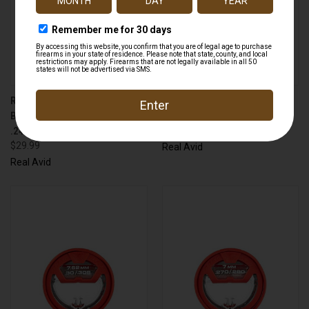
REAL AVID AVGBMK243 GUN
REAL AVID AVGBMK223 GUN
BOSS MULTI KIT
BOSS MULTI KIT 223 CALIBER
.243/260/6.5MM
$29.99
$29.99
Real Avid
Real Avid