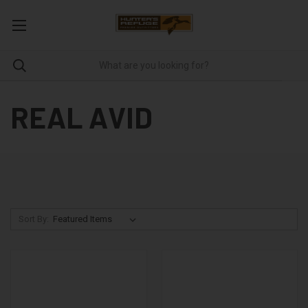
REAL AVID
Sort By: