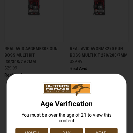
REAL AVID AVGBMK308 GUN
REAL AVID AVGBMK270 GUN
BOSS MULTI KIT
BOSS MULTI KIT 270/280/7MM
.30/308/7.62MM
$29.99
$29.99
Real Avid
Real Avid