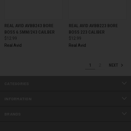
REAL AVID AVBB243 BORE
REAL AVID AVBB223 BORE
BOSS 6.5MM/243 CAILBER
BOSS 223 CALIBER
$12.99
$12.99
Real Avid
Real Avid
NEXT
1
2
CATEGORIES
INFORMATION
BRANDS