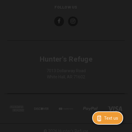
FOLLOW US
Hunter's Refuge
7013 Dollarway Road
White Hall, AR 71602
Text us
© 2026 Hunter's Refuge