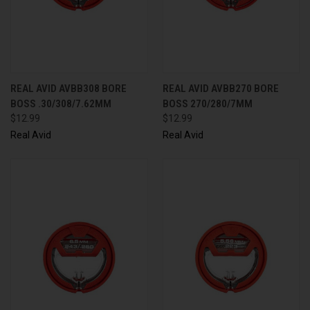
REAL AVID AVBB308 BORE
REAL AVID AVBB270 BORE
BOSS .30/308/7.62MM
BOSS 270/280/7MM
$12.99
$12.99
Real Avid
Real Avid