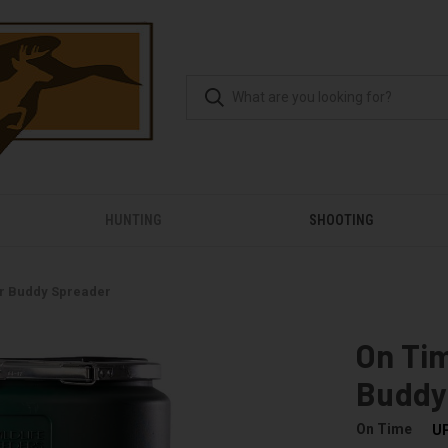
HUNTING
SHOOTING
r Buddy Spreader
On Ti
Buddy
On Time
U