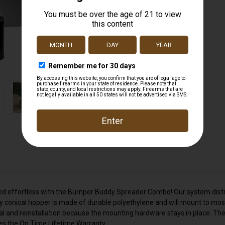
 seed effortless with the Bumper Buddy Spreader Combo! Our system dist
y conical hopper is made of durable polyethylene and will mount to mos
and reinstallation because the mounting hardware stays in place. The
es the On Time Lifetime Warranty.