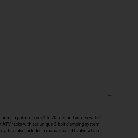
ributes a pattern from 4 to 20 feet and comes with 2
t ATV racks with our unique 2-bolt clamping system.
 system also includes a manual cut-off valve which