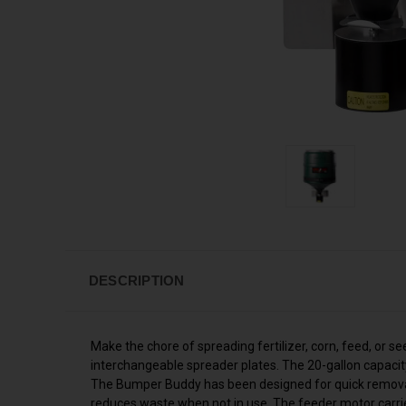
DESCRIPTION
Make the chore of spreading fertilizer, corn, feed, or
interchangeable spreader plates. The 20-gallon capacit
The Bumper Buddy has been designed for quick removal 
reduces waste when not in use. The feeder motor carri