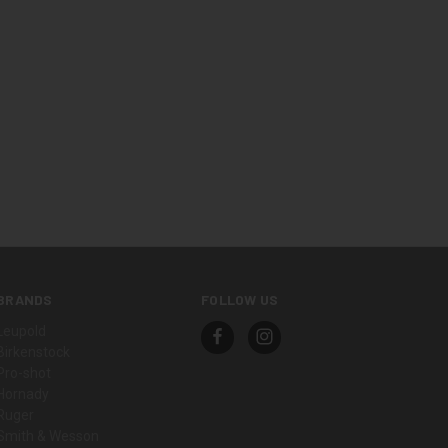
BRANDS
FOLLOW US
Leupold
Birkenstock
Pro-shot
Hornady
Ruger
Smith & Wesson