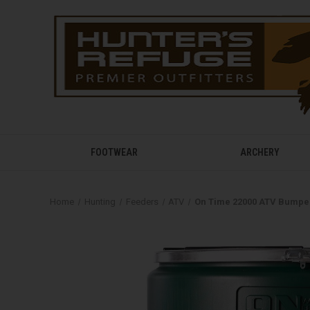
FOOTWEAR
ARCHERY
Home
Hunting
Feeders
ATV
On Time 22000 ATV Bumpe