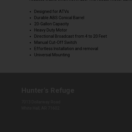
Designed for ATVs
Durable ABS Conical Barrel
20-Gallon Capacity
Heavy Duty Motor
Directional Broadcast from 4 to 20 Feet
Manual Cut-Off Switch
Effortless Installation and removal
Universal Mounting
Hunter's Refuge
7013 Dollarway Road
White Hall, AR 71602