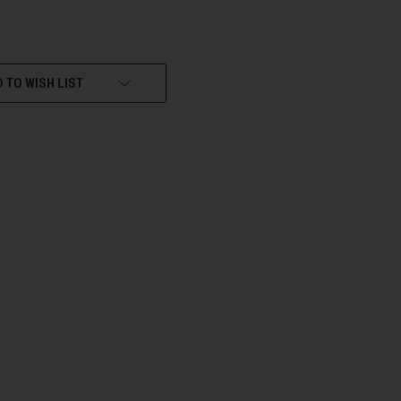
 TO WISH LIST