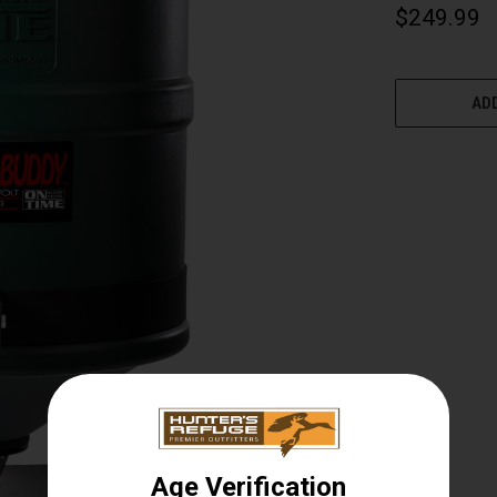
$249.99
CURRENT
STOCK:
ADD