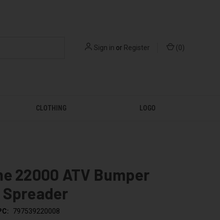
Sign in
or
Register
(
0
)
CLOTHING
LOGO
me 22000 ATV Bumper
 Spreader
PC:
797539220008