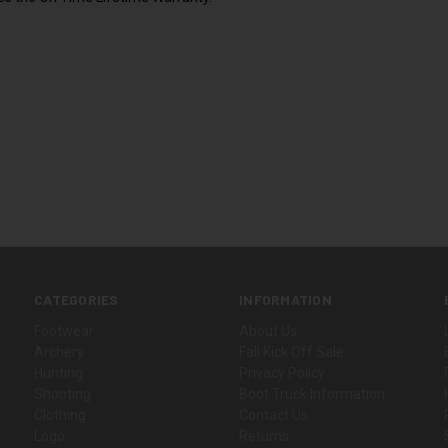
CATEGORIES
INFORMATION
Footwear
About Us
Archery
Fall Kick Off Sale
Hunting
Privacy Policy
Shooting
Boot Truck Information
Clothing
Contact Us
Logo
Returns