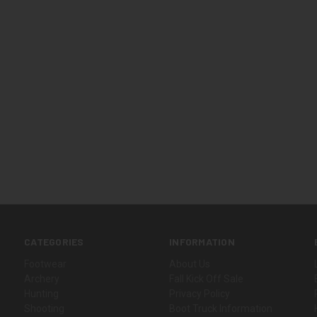
CATEGORIES
INFORMATION
Footwear
About Us
Archery
Fall Kick Off Sale
Hunting
Privacy Policy
Shooting
Boot Truck Information