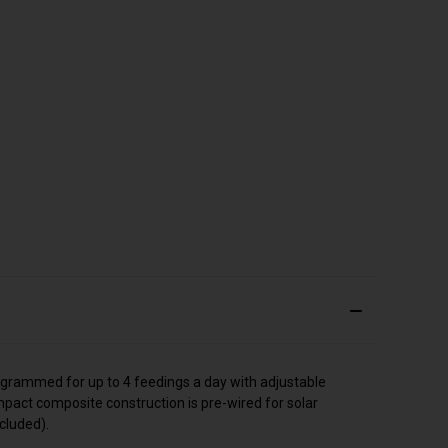
programmed for up to 4 feedings a day with adjustable
pact composite construction is pre-wired for solar
ncluded).