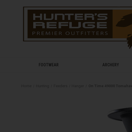
FOOTWEAR
ARCHERY
Home
Hunting
Feeders
Hanger
On Time 49000 Tomahaw