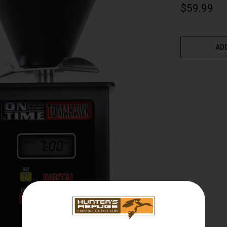
$59.99
CURRENT
STOCK:
ADD