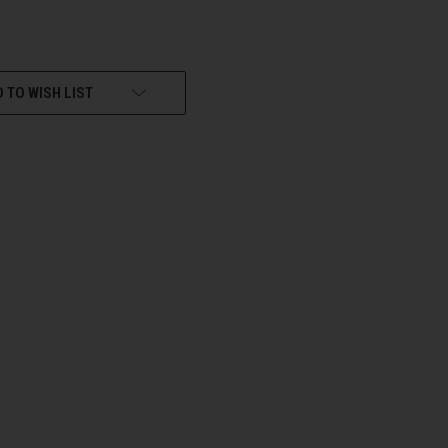
 TO WISH LIST