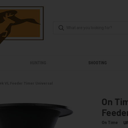
HUNTING
SHOOTING
k VL Feeder Timer Universal
On Ti
Feeder
On Time
U