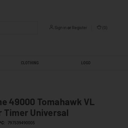
Sign in
or
Register
(
0
)
CLOTHING
LOGO
me 49000 Tomahawk VL
 Timer Universal
PC:
797539490005