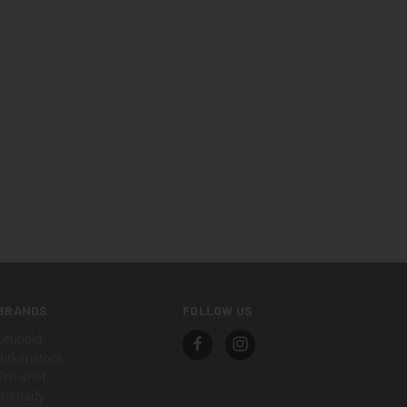
BRANDS
FOLLOW US
Leupold
Birkenstock
Pro-shot
Hornady