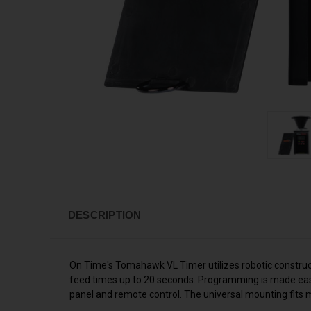
DESCRIPTION
On Time's Tomahawk VL Timer utilizes robotic constructe
feed times up to 20 seconds. Programming is made easy 
panel and remote control. The universal mounting fits mo