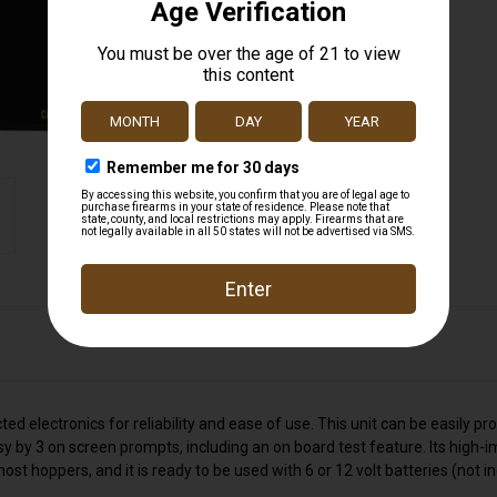
d electronics for reliability and ease of use. This unit can be easily 
by 3 on screen prompts, including an on board test feature. Its high-im
st hoppers, and it is ready to be used with 6 or 12 volt batteries (not i