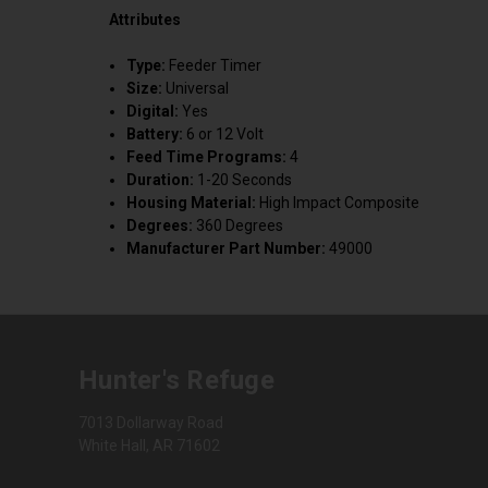
Attributes
Type:
Feeder Timer
Size:
Universal
Digital:
Yes
Battery:
6 or 12 Volt
Feed Time Programs:
4
Duration:
1-20 Seconds
Housing Material:
High Impact Composite
Degrees:
360 Degrees
Manufacturer Part Number:
49000
Hunter's Refuge
7013 Dollarway Road
White Hall, AR 71602