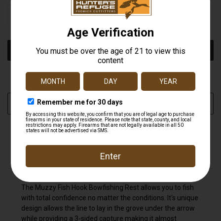
STOCK:
DECREASE
INCREASE
QUANTITY
QUANTITY
OF
OF
UNDEFINED
UNDEFINED
More payment options
ADD TO WISH LIST
DESCRIPTION
The Muzzy Fish Hook Bowfishing Rest allows you to fish
with total confidence no matter the conditions. It's unique
design allows the line to lay in the grove under the arrow
while providing a 3-sided capture making it almost