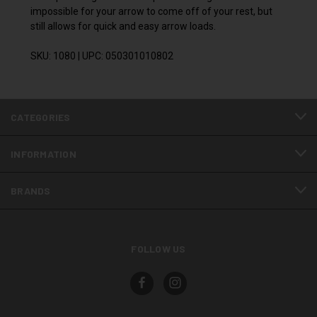
impossible for your arrow to come off of your rest, but
still allows for quick and easy arrow loads.
SKU: 1080 | UPC: 050301010802
CATEGORIES
INFORMATION
BRANDS
FOLLOW US