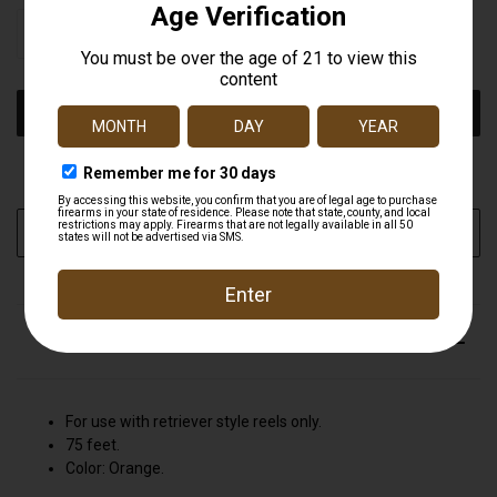
STOCK:
DECREASE
INCREASE
QUANTITY
QUANTITY
OF
OF
UNDEFINED
UNDEFINED
More payment options
ADD TO WISH LIST
DESCRIPTION
For use with retriever style reels only.
75 feet.
Color: Orange.