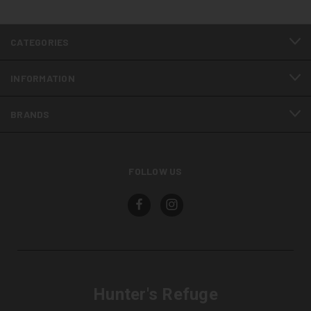
CATEGORIES
INFORMATION
BRANDS
FOLLOW US
Hunter's Refuge