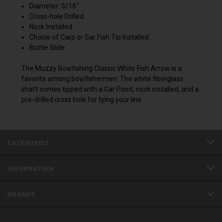
Diameter: 5/16"
Cross-hole Drilled
Nock Installed
Choice of Carp or Gar Fish Tip Installed
Bottle Slide
The Muzzy Bowfishing Classic White Fish Arrow is a
favorite among bowfishermen. The white fiberglass
shaft comes tipped with a Gar Point, nock installed, and a
pre-drilled cross hole for tying your line
CATEGORIES
INFORMATION
BRANDS