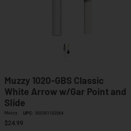
Muzzy 1020-GBS Classic
White Arrow w/Gar Point and
Slide
Muzzy
UPC:
050301102064
$24.99