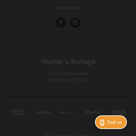
FOLLOW US
Hunter's Refuge
7013 Dollarway Road
White Hall, AR 71602
Text us
© 2026 Hunter's Refuge