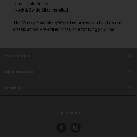
-Cross-hole Drilled
-Nock & Bottle Slide Installed
The Muzzy Bowfishing White Fish Arrow is a twist on our
classic arrow. Pre-drilled cross hole for tying your line
CATEGORIES
INFORMATION
BRANDS
FOLLOW US