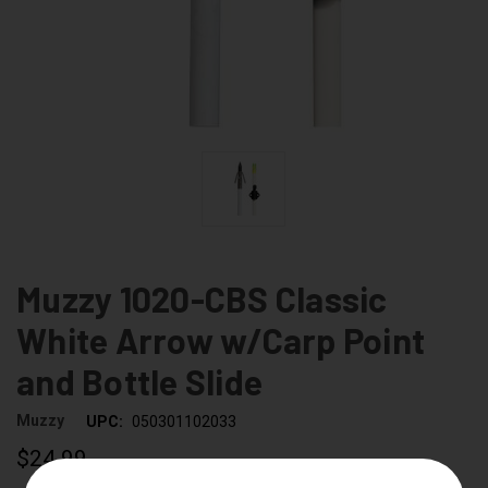
Muzzy 1020-CBS Classic
White Arrow w/Carp Point
and Bottle Slide
Muzzy
UPC:
050301102033
$24.99