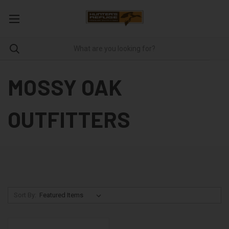
MOSSY OAK
OUTFITTERS
Sort By: