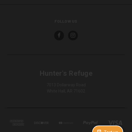
FOLLOW US
Hunter's Refuge
7013 Dollarway Road
White Hall, AR 71602