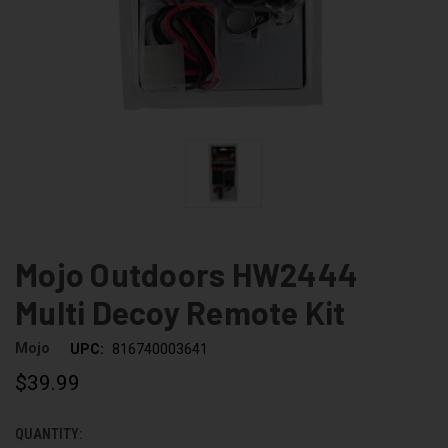
Mojo Outdoors HW2444
Multi Decoy Remote Kit
Mojo
UPC:
816740003641
$39.99
QUANTITY:
CURRENT