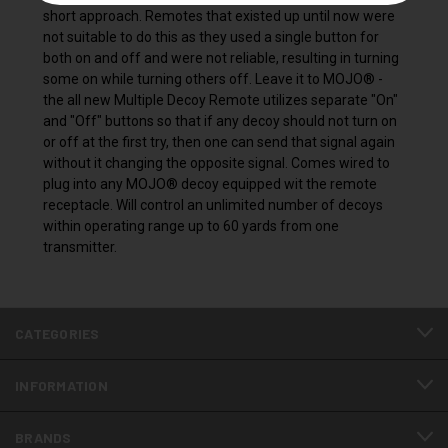
short approach. Remotes that existed up until now were
not suitable to do this as they used a single button for
both on and off and were not reliable, resulting in turning
some on while turning others off. Leave it to MOJO® -
the all new Multiple Decoy Remote utilizes separate "On"
and "Off" buttons so that if any decoy should not turn on
or off at the first try, then one can send that signal again
without it changing the opposite signal. Comes wired to
plug into any MOJO® decoy equipped wit the remote
receptacle. Will control an unlimited number of decoys
within operating range up to 60 yards from one
transmitter.
CATEGORIES
INFORMATION
BRANDS