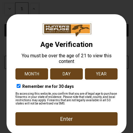
STOCK:
DECREASE
INCREASE
QUANTITY
QUANTITY
OF
OF
UNDEFINED
UNDEFINED
More payment options
ADD TO WISH LIST
DESCRIPTION
In the modern age of duck hunting, most hunters use
multiple motion decoys and especially multiple SWD's. It is
oftentimes necessary to turn these off when hunting
either highly pressured ducks and especially geese on