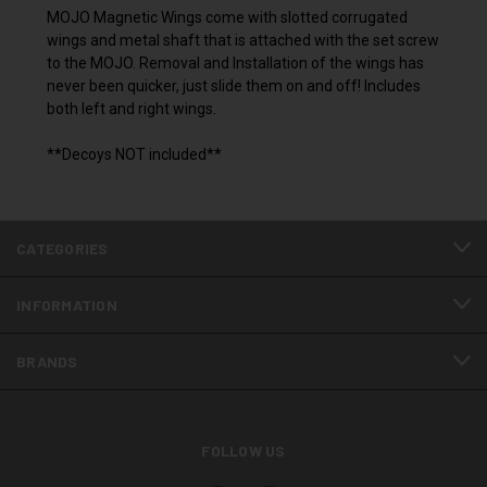
MOJO Magnetic Wings come with slotted corrugated
wings and metal shaft that is attached with the set screw
to the MOJO. Removal and Installation of the wings has
never been quicker, just slide them on and off! Includes
both left and right wings.
**Decoys NOT included**
CATEGORIES
INFORMATION
BRANDS
FOLLOW US