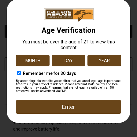
STOCK:
DECREASE
INCREASE
QUANTITY
QUANTITY
OF
OF
UNDEFINED
UNDEFINED
More payment options
ADD TO WISH LIST
DESCRIPTION
MOJO's Magnetic Wings are the ultimate accessory for
your MOJO decoy! Specially designed to increase RPMs
and improve battery life.