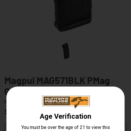
Magpul MAG571BLK PMag
Gen M2 30RD Magazine
Magpul
UPC:
873750008264
$14.99
CURRENT
ADD TO WISH LIST