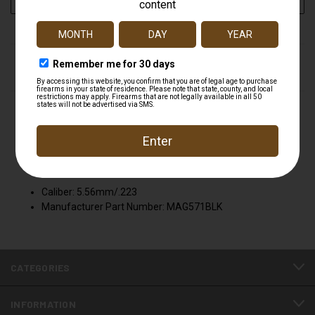
STOCK:
DESCRIPTION
MAGPUL MAG571 Magazine M2 PMAG30 MAGPUL
MAG571 BLK
Attributes
Caliber: 5.56mm/.223
Manufacturer Part Number: MAG571BLK
CATEGORIES
INFORMATION