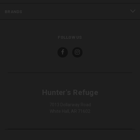
BRANDS
FOLLOW US
Hunter's Refuge
7013 Dollarway Road
White Hall, AR 71602