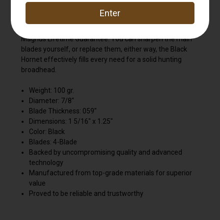
the fastest bows on the planet, with field-tip accuracy.
The quality of Magnus construction is unmatched, but if
you break one, Magnus will replace it according to
Magnus Lifetime Guarantee. You can sharpen the main
blades yourself, or replace them, either way, the Black
Hornet effectively fills every need for a solid hunting
broadhead.
Weight: 100 gr.
Diameter: 7/8"
Blade Thickness: 059"
Dimensions: 1 5/16" x 1.25"
Color: Black
Blades: 4-Blade
Backed by uncompromising quality and advanced
technology
Manufactured from top-grade materials for superior
value
Proved to be reliable and trustworthy