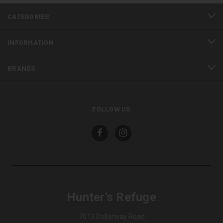
CATEGORIES
INFORMATION
BRANDS
FOLLOW US
Hunter's Refuge
7013 Dollarway Road