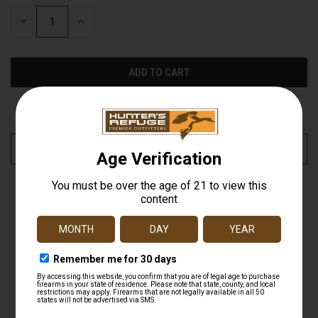
STOCK:
DECREASE
INCREASE
QUANTITY
QUANTITY
OF
OF
UNDEFINED
UNDEFINED
More payment options
ADD TO WISH LIST
DESCRIPTION
Black Hornet 4-Blade 100 gr. Screw-In Fixed Broadheads
(BH100-4) by Magnus®. 3 Pieces. Blade thickness for the
Black Hornet main blade is .059", the bleeder blade is
.040". All Magnus Black Hornets perform flawlessly from