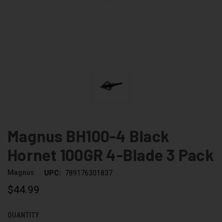
Magnus BH100-4 Black
Hornet 100GR 4-Blade 3 Pack
Magnus
UPC:
789176301837
$44.99
QUANTITY:
CURRENT