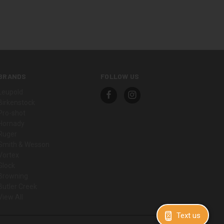
BRANDS
FOLLOW US
Leupold
Birkenstock
Pro-shot
Hornady
Ruger
Smith & Wesson
Vortex
Glock
Browning
Butler Creek
View All
Text us