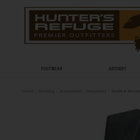
FOOTWEAR
ARCHERY
Home
Shooting
Accessories
Magazines
Smith & Wess