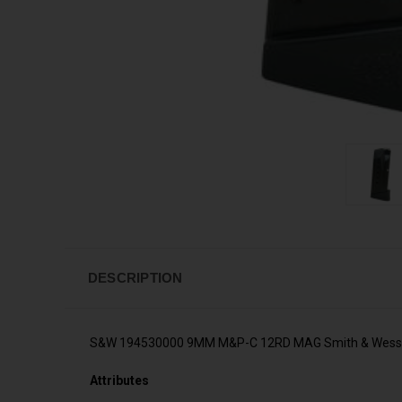
DESCRIPTION
S&W 194530000 9MM M&P-C 12RD MAG Smith & Wess
Attributes