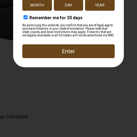
on 194530000