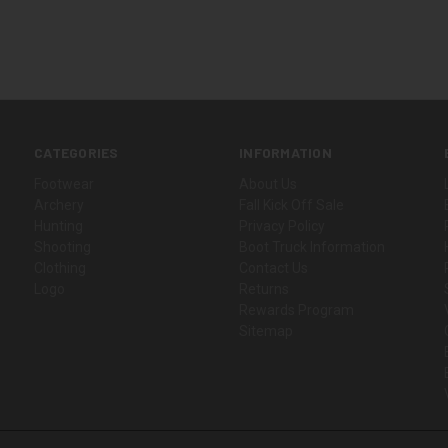
CATEGORIES
INFORMATION
Footwear
About Us
Archery
Fall Kick Off Sale
Hunting
Privacy Policy
Shooting
Boot Truck Information
Clothing
Contact Us
Logo
Returns
Rewards Program
Sitemap