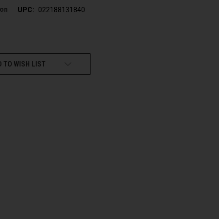
son
UPC:
022188131840
 TO WISH LIST