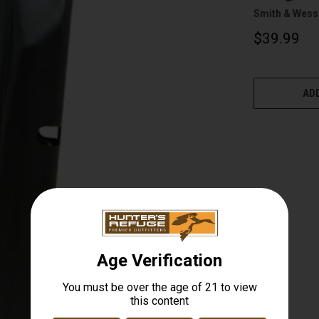
Smith & Wes
$39.99
CURRENT
STOCK:
ADD