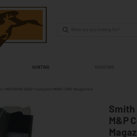
HUNTING
SHOOTING
on 194530000 M&P Compact 9MM 12RD Magazine
Smith
M&P C
Magaz