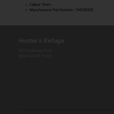
Caliber: 9mm
Manufacturer Part Number: 194530000
Hunter's Refuge
7013 Dollarway Road
White Hall, AR 71602