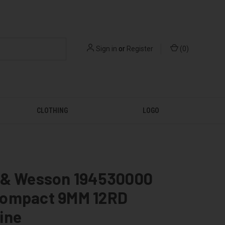
Sign in
or
Register
(
0
)
CLOTHING
LOGO
 & Wesson 194530000
ompact 9MM 12RD
ine