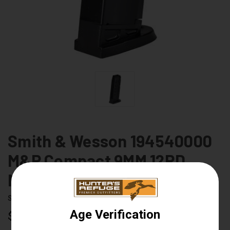
Smith & Wesson 194540000
M&P Compact 9MM 12RD
Magazine
Smith & Wesson
UPC:
022188131833
$34.99