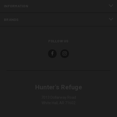
INFORMATION
BRANDS
FOLLOW US
Hunter's Refuge
7013 Dollarway Road
White Hall, AR 71602