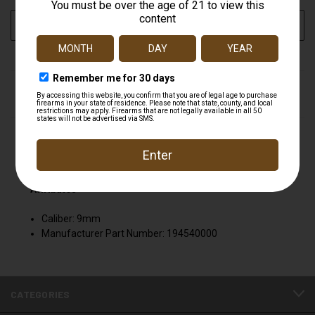
CURRENT
ADD TO WISH LIST
STOCK:
DESCRIPTION
S&W 194540000 9MM M&P-C 12RD MAG Smith &
Wesson 194540000
Attributes
Caliber: 9mm
Manufacturer Part Number: 194540000
CATEGORIES