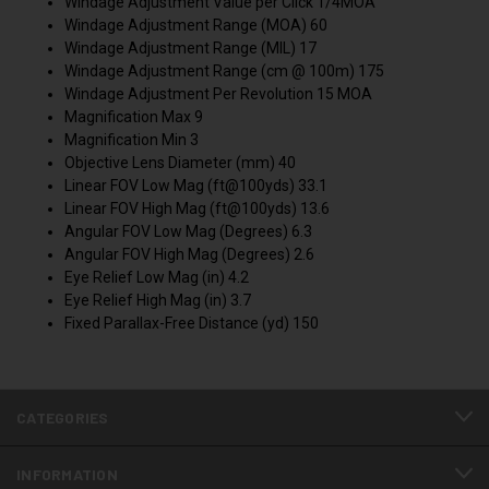
Windage Adjustment Value per Click 1/4MOA
Windage Adjustment Range (MOA) 60
Windage Adjustment Range (MIL) 17
Windage Adjustment Range (cm @ 100m) 175
Windage Adjustment Per Revolution 15 MOA
Magnification Max 9
Magnification Min 3
Objective Lens Diameter (mm) 40
Linear FOV Low Mag (ft@100yds) 33.1
Linear FOV High Mag (ft@100yds) 13.6
Angular FOV Low Mag (Degrees) 6.3
Angular FOV High Mag (Degrees) 2.6
Eye Relief Low Mag (in) 4.2
Eye Relief High Mag (in) 3.7
Fixed Parallax-Free Distance (yd) 150
CATEGORIES
INFORMATION