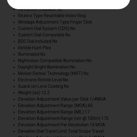
Zero Lock Dial No
Revolution Indicator No
Rezero Type Resettable Index Ring
Windage Adjustment Type Finger Click
Custom Dial System (CDS) No
Custom Dial Compatible No
BDC Dial Included No
Reticle Hunt-Plex
Illuminated No
Nightvision Compatible Illumination No
Daylight Bright Illumination No
Motion Sensor Technology (MST) No
Electronic Reticle Level No
Guard-ion Lens Coating No
Weight (oz) 12.2
Elevation Adjustment Value per Click 1/4MOA
Elevation Adjustment Range (MOA) 60
Elevation Adjustment Range (MIL) 17
Elevation Adjustment Range (cm @ 100m) 175
Elevation Adjustment Per Revolution 15 MOA
Elevation Dial Travel Limit Total Scope Travel