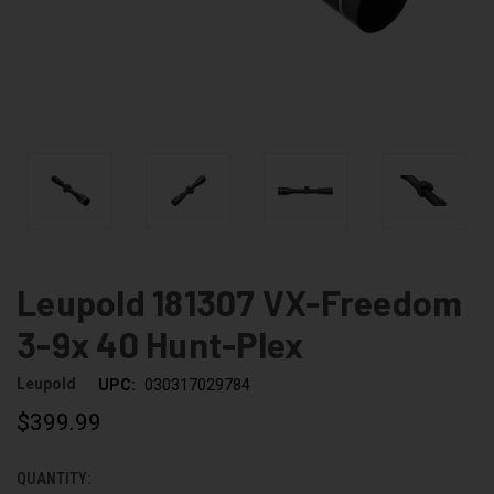
Leupold 181307 VX-Freedom
3-9x 40 Hunt-Plex
Leupold
UPC:
030317029784
$399.99
QUANTITY:
CURRENT