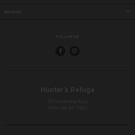
BRANDS
FOLLOW US
Hunter's Refuge
7013 Dollarway Road
White Hall, AR 71602