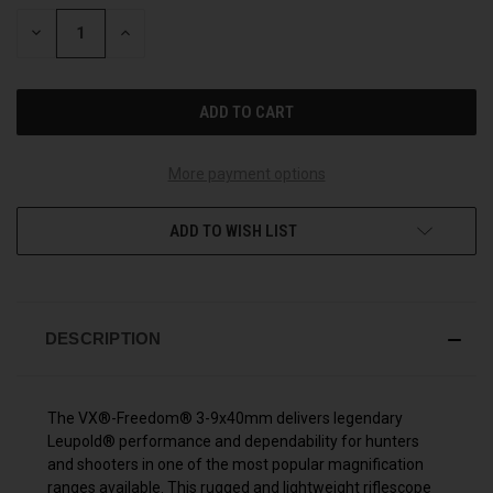
STOCK:
DECREASE
INCREASE
QUANTITY
QUANTITY
OF
OF
UNDEFINED
UNDEFINED
More payment options
ADD TO WISH LIST
DESCRIPTION
The VX®-Freedom® 3-9x40mm delivers legendary
Leupold® performance and dependability for hunters
and shooters in one of the most popular magnification
ranges available. This rugged and lightweight riflescope