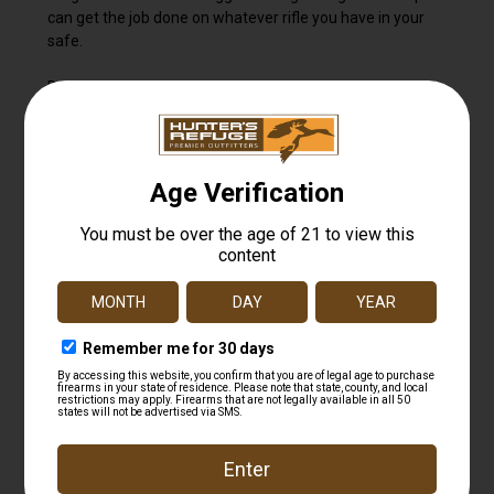
can get the job done on whatever rifle you have in your
safe.
Built around Leupold's Advanced Optical System, the VX-
Freedom delivers tried and true light transmission, best in
class glare reduction in harsh light, and the resolution and
clarity that recreational sportsmen and sportswomen
demand.
The VX-Freedom is 100% waterproof, fogproof, and
designed to get the job done every time. And like all
Leupold riflescopes, it's designed, machined, and
assembled in the USA and guaranteed for life.
Finish Matte
Adjustable Objective No
Side Focus No
Reticle Focal Plane Second Focal Plane
Elevation Adjustment Type Finger Click
Zero Stop No
Locking Dial No